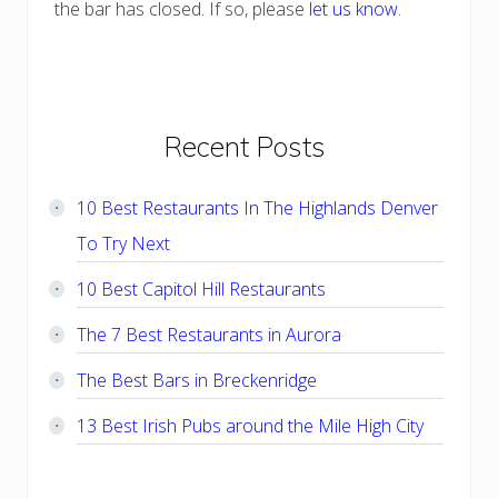
the bar has closed. If so, please
let us know
.
Primary
Recent Posts
Sidebar
10 Best Restaurants In The Highlands Denver
To Try Next
10 Best Capitol Hill Restaurants
The 7 Best Restaurants in Aurora
The Best Bars in Breckenridge
13 Best Irish Pubs around the Mile High City