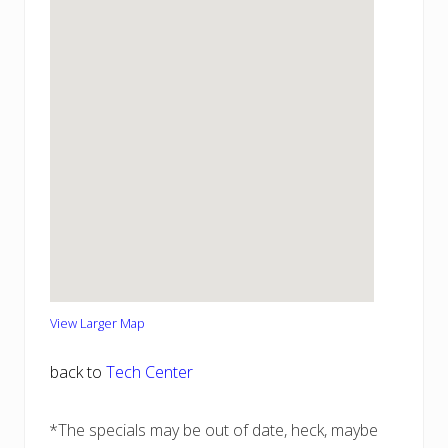
View Larger Map
back to
Tech Center
*The specials may be out of date, heck, maybe