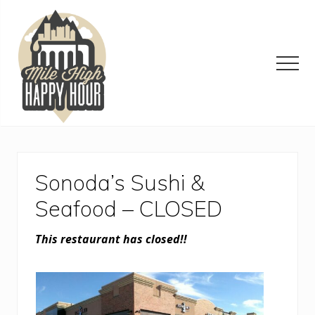
Menu
Skip
Skip
Skip
to
to
to
main
primary
footer
content
sidebar
Men
Denver
Area
Bar
&
Sonoda’s Sushi &
Restaurant
Specials
Seafood – CLOSED
This restaurant has closed!!