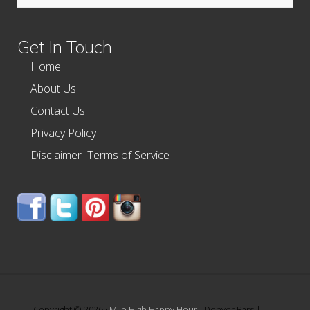
this
website
Get In Touch
Home
About Us
Contact Us
Privacy Policy
Disclaimer–Terms of Service
Copyright © 2026 ·
Mile High Happy Hour
- Denver Bars |