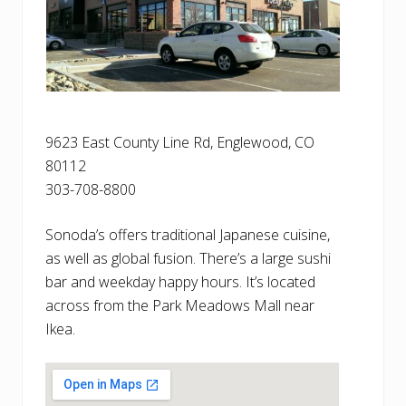
9623 East County Line Rd, Englewood, CO
80112
303-708-8800
Sonoda’s offers traditional Japanese cuisine,
as well as global fusion. There’s a large sushi
bar and weekday happy hours. It’s located
across from the Park Meadows Mall near
Ikea.