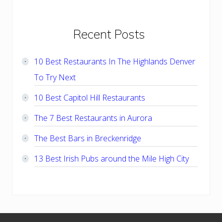
Primary
Recent Posts
Sidebar
10 Best Restaurants In The Highlands Denver
To Try Next
10 Best Capitol Hill Restaurants
The 7 Best Restaurants in Aurora
The Best Bars in Breckenridge
13 Best Irish Pubs around the Mile High City
Footer