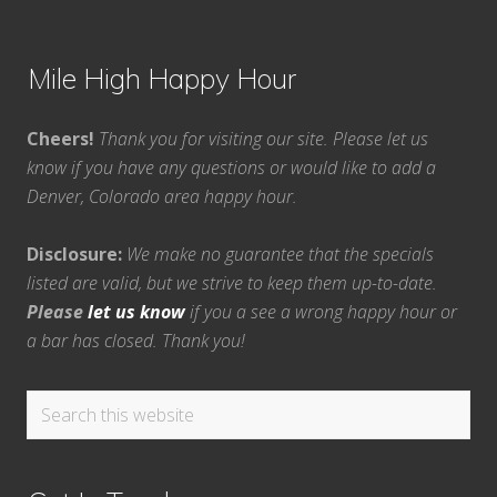
Mile High Happy Hour
Cheers!
Thank you for visiting our site. Please let us
know if you have any questions or would like to add a
Denver, Colorado area happy hour.
Disclosure:
We make no guarantee that the specials
listed are valid, but we strive to keep them up-to-date.
Please
let us know
if you a see a wrong happy hour or
a bar has closed. Thank you!
Search
this
website