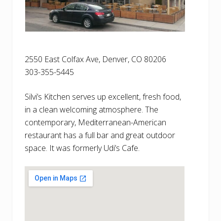
2550 East Colfax Ave, Denver, CO 80206
303-355-5445
Silvi’s Kitchen serves up excellent, fresh food,
in a clean welcoming atmosphere. The
contemporary, Mediterranean-American
restaurant has a full bar and great outdoor
space. It was formerly Udi’s Cafe.