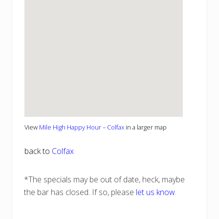
View
Mile High Happy Hour – Colfax
in a larger map
back to
Colfax
*The specials may be out of date, heck, maybe
the bar has closed. If so, please
let us know
.