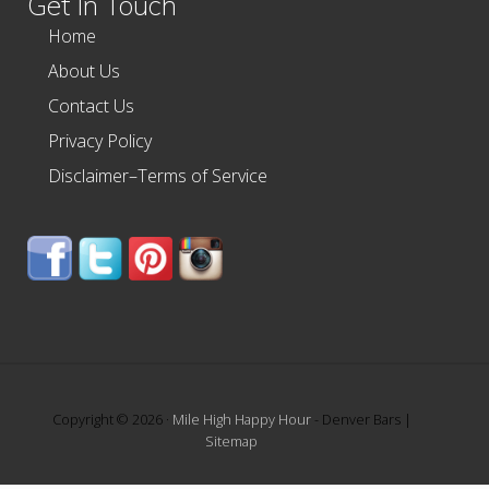
Get In Touch
Home
About Us
Contact Us
Privacy Policy
Disclaimer–Terms of Service
Copyright © 2026 ·
Mile High Happy Hour
- Denver Bars |
Sitemap