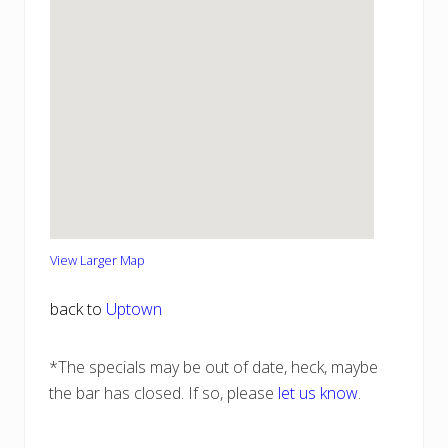
View Larger Map
back to
Uptown
*The specials may be out of date, heck, maybe
the bar has closed. If so, please
let us know
.