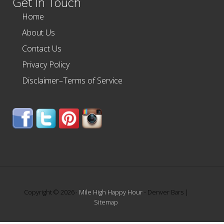
Get In Touch
Home
About Us
Contact Us
Privacy Policy
Disclaimer–Terms of Service
Copyright © 2026 ·
Mile High Happy Hour
- Denver Bars |
Sitemap