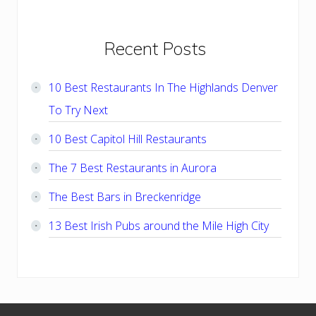
Primary
Recent Posts
Sidebar
10 Best Restaurants In The Highlands Denver
To Try Next
10 Best Capitol Hill Restaurants
The 7 Best Restaurants in Aurora
The Best Bars in Breckenridge
13 Best Irish Pubs around the Mile High City
Footer