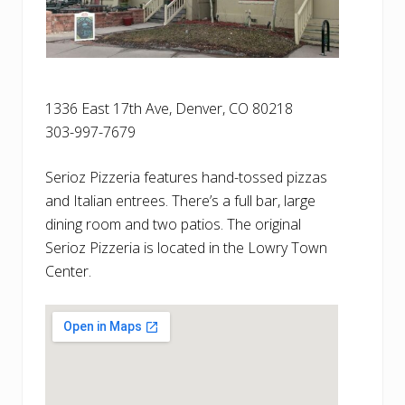
1336 East 17th Ave, Denver, CO 80218
303-997-7679
Serioz Pizzeria features hand-tossed pizzas
and Italian entrees. There’s a full bar, large
dining room and two patios. The original
Serioz Pizzeria is located in the Lowry Town
Center.