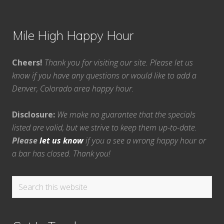
Mile High Happy Hour
Cheers!
Thank you for visiting our site. Please let us
know if you have any questions or would like to add a
Denver, Colorado area happy hour.
Disclosure:
We make no guarantee that the specials
listed are valid, but we strive to keep them up-to-date.
Please
let us know
if you a see a wrong happy hour or
a bar has closed. Thank you!
Search
this
website