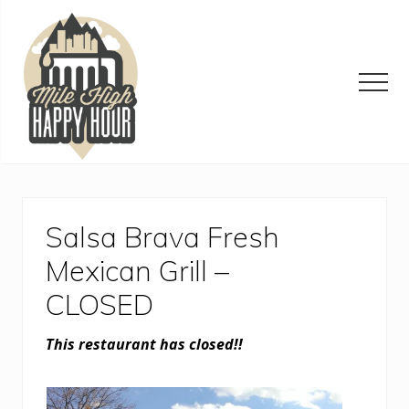
Menu
Skip
Skip
Skip
to
to
to
main
primary
footer
content
sidebar
Men
Denver
Area
Bar
&
Salsa Brava Fresh
Restaurant
Specials
Mexican Grill –
CLOSED
This restaurant has closed!!