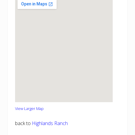
View Larger Map
back to
Highlands Ranch