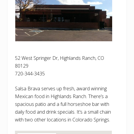
52 West Springer Dr, Highlands Ranch, CO
80129
720-344-3435
Salsa Brava serves up fresh, award winning
Mexican food in Highlands Ranch. There’s a
spacious patio and a full horseshoe bar with
daily food and drink specials. It’s a small chain
with two other locations in Colorado Springs.