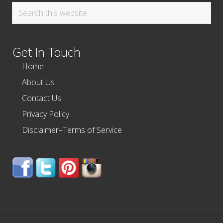
Search
this
website
Get In Touch
Home
About Us
Contact Us
Privacy Policy
Disclaimer–Terms of Service