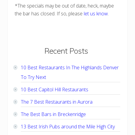
*The specials may be out of date, heck, maybe
the bar has closed. If so, please
let us know
.
Primary
Recent Posts
Sidebar
10 Best Restaurants In The Highlands Denver
To Try Next
10 Best Capitol Hill Restaurants
The 7 Best Restaurants in Aurora
The Best Bars in Breckenridge
13 Best Irish Pubs around the Mile High City