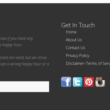
Get In Touch
Home
 know if you have any
About Us
ea happy hour.
Contact Us
Privacy Policy
ted are valid, but we strive
Disclaimer–Terms of Serv
 see a wrong happy hour or a