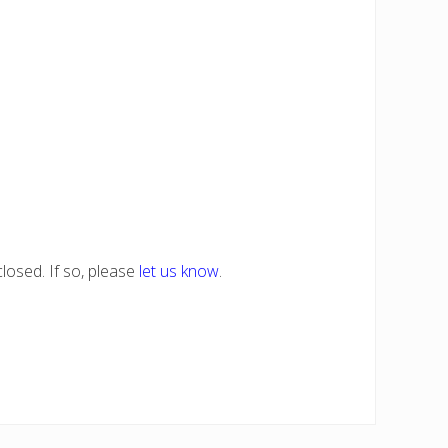
losed. If so, please
let us know
.