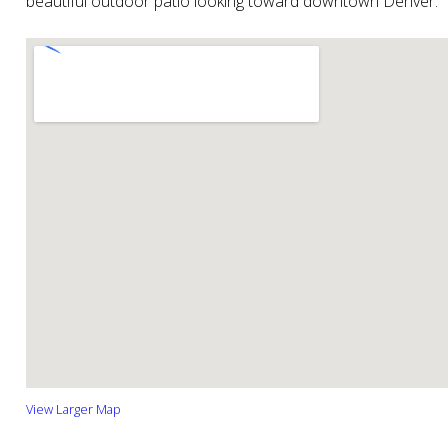
beautiful outdoor patio looking toward downtown Denver.
View Larger Map