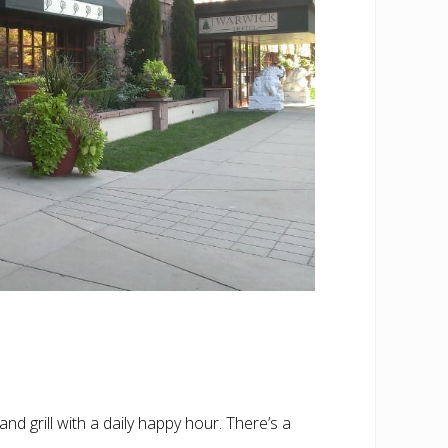
nd grill with a daily happy hour. There’s a