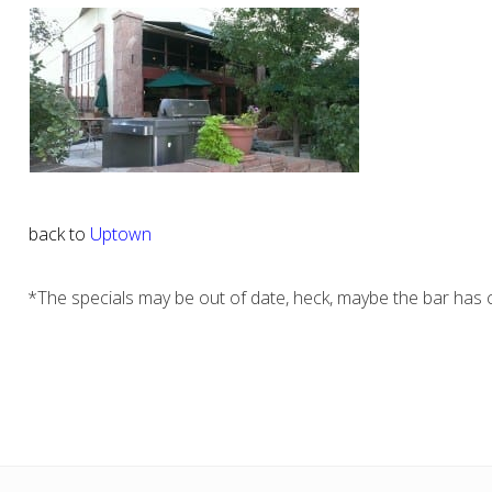
back to
Uptown
*The specials may be out of date, heck, maybe the bar has c