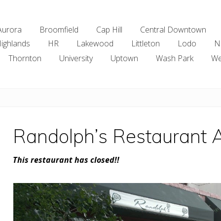
Aurora
Broomfield
Cap Hill
Central Downtown
ighlands
HR
Lakewood
Littleton
Lodo
N
Thornton
University
Uptown
Wash Park
We
Randolph’s Restaurant 
This restaurant has closed!!