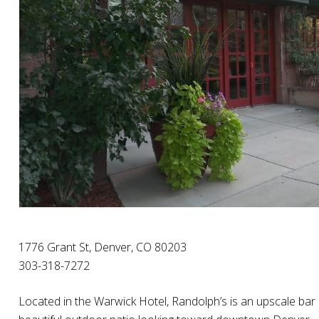
1776 Grant St, Denver, CO 80203
303-318-7272
Located in the Warwick Hotel, Randolph’s is an upscale bar a