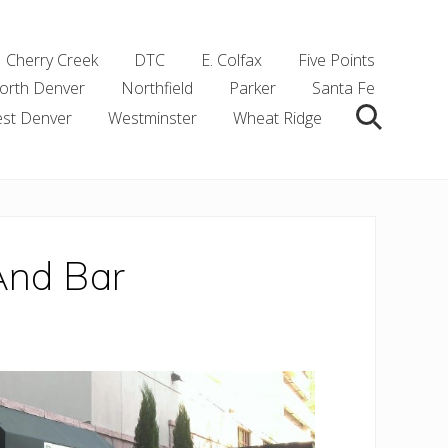
Cherry Creek
DTC
E. Colfax
Five Points
orth Denver
Northfield
Parker
Santa Fe
st Denver
Westminster
Wheat Ridge
Search
And Bar