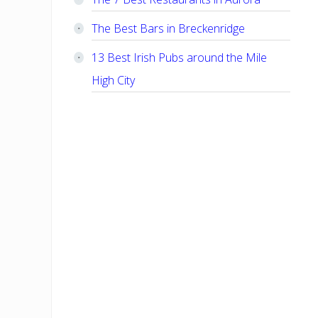
The Best Bars in Breckenridge
13 Best Irish Pubs around the Mile
High City