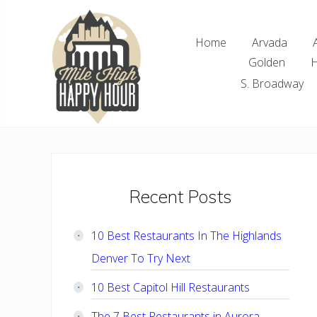
Skip
Skip
Skip
Skip
to
to
to
to
Home
Arvada
right
main
primary
footer
Golden
H
header
content
sidebar
navigation
S. Broadway
Denver
Area
Bar
&
Restaurant
Primary
Recent Posts
Specials
Sidebar
10 Best Restaurants In The Highlands
Denver To Try Next
10 Best Capitol Hill Restaurants
The 7 Best Restaurants in Aurora