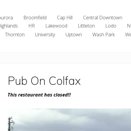
Aurora
Broomfield
Cap Hill
Central Downtown
ighlands
HR
Lakewood
Littleton
Lodo
N
Thornton
University
Uptown
Wash Park
We
Pub On Colfax
This restaurant has closed!!