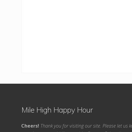
Footer
Mile High Happy Hour
Cheers!
Thank you for visiting our site. Please let us