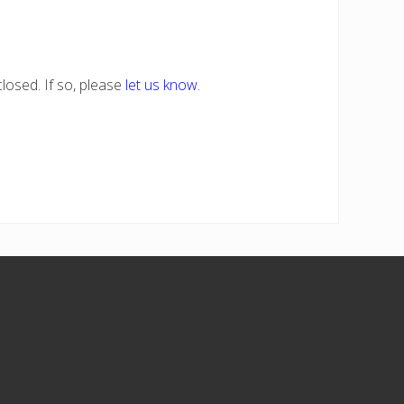
losed. If so, please
let us know
.