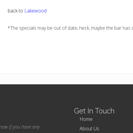
back to
Lakewood
*The specials may be out of date, heck, maybe the bar has c
Get In Touch
Home
 know if you have any
About Us