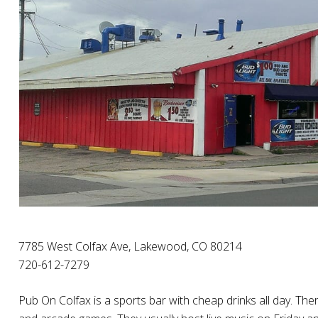
7785 West Colfax Ave, Lakewood, CO 80214
720-612-7279
Pub On Colfax is a sports bar with cheap drinks all day. Ther