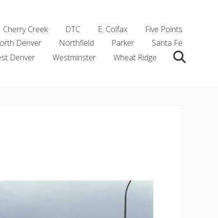
Cherry Creek
DTC
E. Colfax
Five Points
orth Denver
Northfield
Parker
Santa Fe
st Denver
Westminster
Wheat Ridge
Search