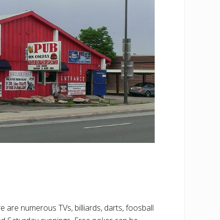
e are numerous TVs, billiards, darts, foosball