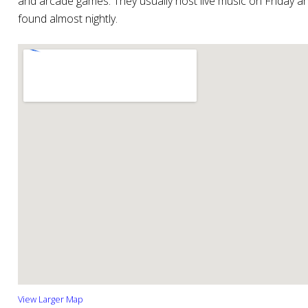
and arcade games. They usually host live music on Friday a
found almost nightly.
View Larger Map