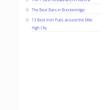
The Best Bars in Breckenridge
13 Best Irish Pubs around the Mile
High City