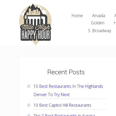
Skip
Skip
Skip
Skip
to
to
to
to
Home
Arvada
right
main
primary
footer
Golden
H
header
content
sidebar
navigation
S. Broadway
Denver
Area
Bar
&
Restaurant
Primary
Recent Posts
Specials
Sidebar
10 Best Restaurants In The Highlands
Denver To Try Next
10 Best Capitol Hill Restaurants
The 7 Best Restaurants in Aurora