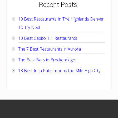
Primary
Recent Posts
Sidebar
10 Best Restaurants In The Highlands Denver
To Try Next
10 Best Capitol Hill Restaurants
The 7 Best Restaurants in Aurora
The Best Bars in Breckenridge
13 Best Irish Pubs around the Mile High City
Footer