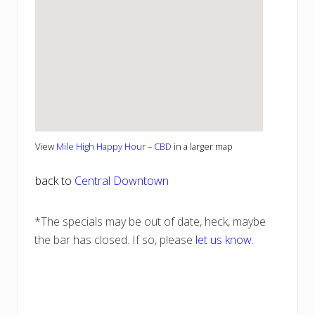
View
Mile High Happy Hour – CBD
in a larger map
back to
Central Downtown
*The specials may be out of date, heck, maybe
the bar has closed. If so, please
let us know
.