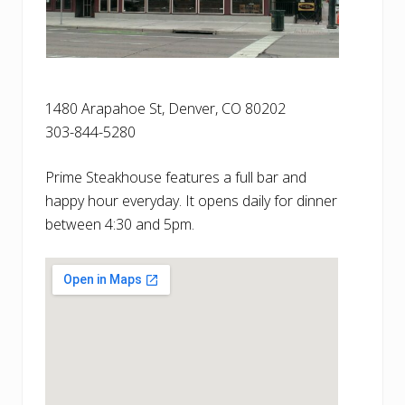
1480 Arapahoe St, Denver, CO 80202
303-844-5280
Prime Steakhouse features a full bar and
happy hour everyday. It opens daily for dinner
between 4:30 and 5pm.