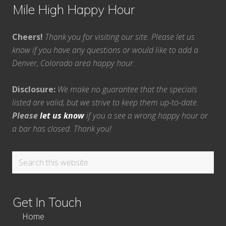
Mile High Happy Hour
Cheers!
Thank you for visiting our site. Please let us
know if you have any questions or would like to add a
Denver, Colorado area happy hour.
Disclosure:
We make no guarantee that the specials
listed are valid, but we strive to keep them up-to-date.
Please
let us know
if you a see a wrong happy hour or
a bar has closed. Thank you!
Search
this
website
Get In Touch
Home