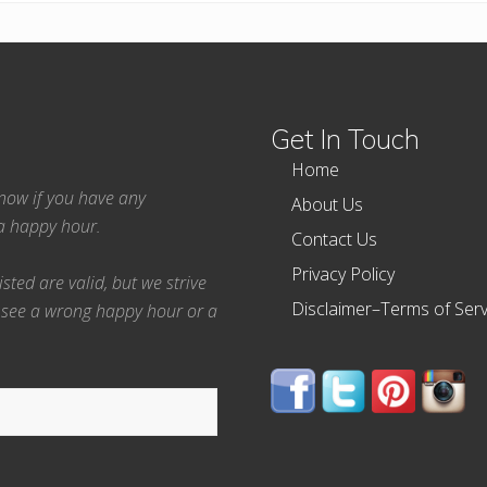
Get In Touch
Home
 know if you have any
About Us
ea happy hour.
Contact Us
Privacy Policy
ted are valid, but we strive
Disclaimer–Terms of Serv
 see a wrong happy hour or a