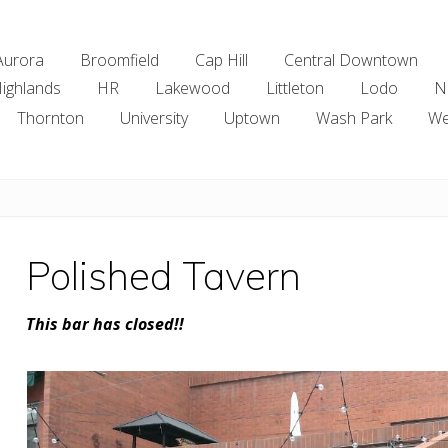
Aurora
Broomfield
Cap Hill
Central Downtown
ighlands
HR
Lakewood
Littleton
Lodo
N
Thornton
University
Uptown
Wash Park
We
Polished Tavern
This bar has closed!!