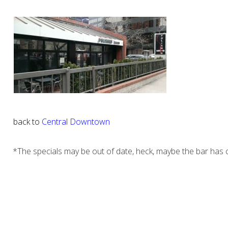
back to
Central Downtown
*The specials may be out of date, heck, maybe the bar has c