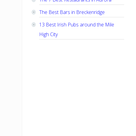
The Best Bars in Breckenridge
13 Best Irish Pubs around the Mile
High City