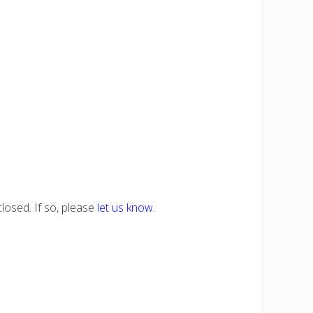
losed. If so, please
let us know
.