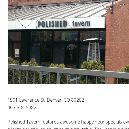
1501 Lawrence St, Denver, CO 80202
303-534-5082
Polished Tavern features awesome happy hour specials eve