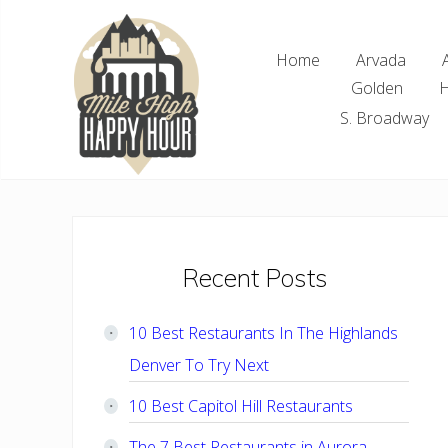
Skip
Skip
Skip
Skip
to
to
to
to
Home
Arvada
right
main
primary
footer
Golden
H
header
content
sidebar
navigation
S. Broadway
Denver
Area
Bar
&
Restaurant
Primary
Recent Posts
Specials
Sidebar
10 Best Restaurants In The Highlands
Denver To Try Next
10 Best Capitol Hill Restaurants
The 7 Best Restaurants in Aurora