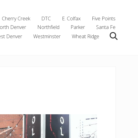
Cherry Creek
DTC
E. Colfax
Five Points
orth Denver
Northfield
Parker
Santa Fe
st Denver
Westminster
Wheat Ridge
Search