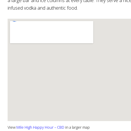
a large bar and ice columns at every table. They serve a ni
infused vodka and authentic food.
View
Mile High Happy Hour – CBD
in a larger map