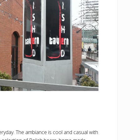
ryday. The ambiance is cool and casual with