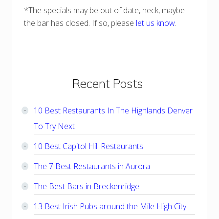
*The specials may be out of date, heck, maybe
the bar has closed. If so, please
let us know
.
Primary
Recent Posts
Sidebar
10 Best Restaurants In The Highlands Denver
To Try Next
10 Best Capitol Hill Restaurants
The 7 Best Restaurants in Aurora
The Best Bars in Breckenridge
13 Best Irish Pubs around the Mile High City