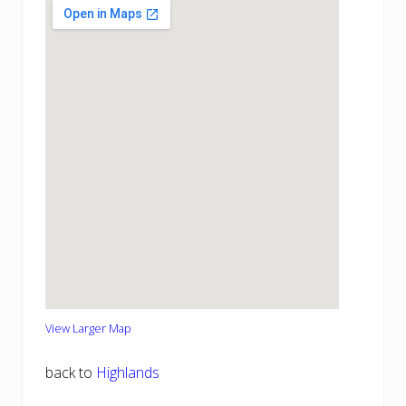
View Larger Map
back to
Highlands