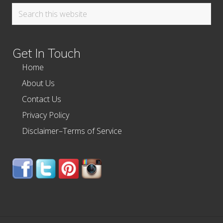
Search
this
website
Get In Touch
Home
About Us
Contact Us
Privacy Policy
Disclaimer–Terms of Service