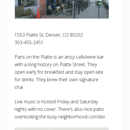
1553 Platte St, Denver, CO 80202
303-455-2451
Paris on the Platte is an artsy cafe/wine bar
with a long history on Platte Street. They
open early for breakfast and stay open late
for drinks. They brew their own signature
chai.
Live music is hosted Friday and Saturday
nights with no cover. There’s also nice patio
overlooking the busy neighborhood corridor.