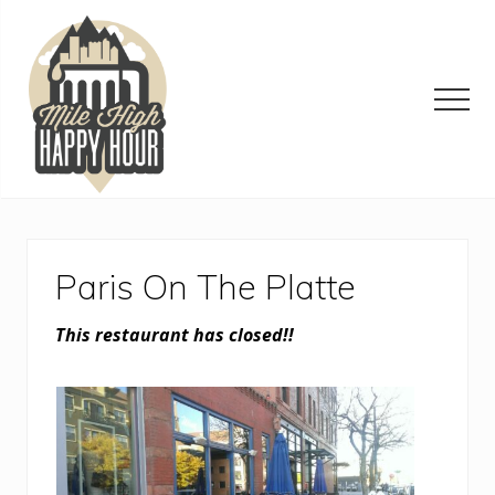
Menu
Skip
Skip
Skip
to
to
to
main
primary
footer
content
sidebar
Men
Denver
Area
Bar
&
Paris On The Platte
Restaurant
Specials
This restaurant has closed!!