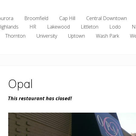
Aurora
Broomfield
Cap Hill
Central Downtown
ighlands
HR
Lakewood
Littleton
Lodo
N
Thornton
University
Uptown
Wash Park
We
Opal
This restaurant has closed!