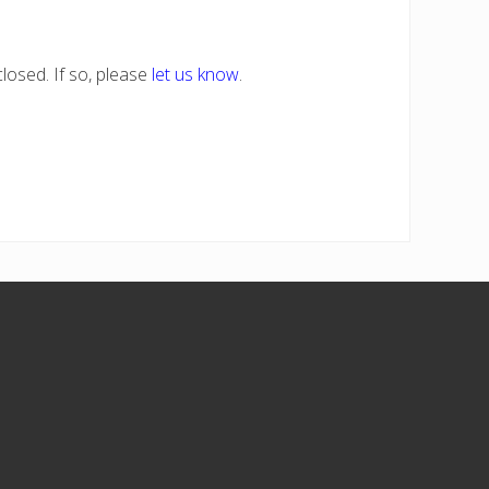
losed. If so, please
let us know
.