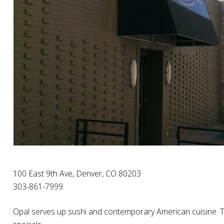
100 East 9th Ave, Denver, CO 80203
303-861-7999
Opal serves up sushi and contemporary American cuisine. The