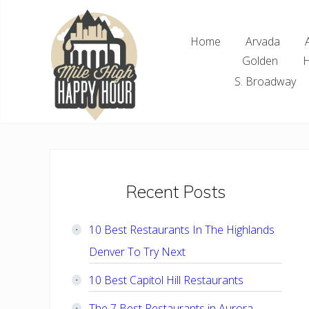
Skip
Skip
Skip
Skip
to
to
to
to
Home
Arvada
right
main
primary
footer
Golden
H
header
content
sidebar
navigation
S. Broadway
Denver
Area
Bar
&
Restaurant
Primary
Recent Posts
Specials
Sidebar
10 Best Restaurants In The Highlands
Denver To Try Next
10 Best Capitol Hill Restaurants
The 7 Best Restaurants in Aurora