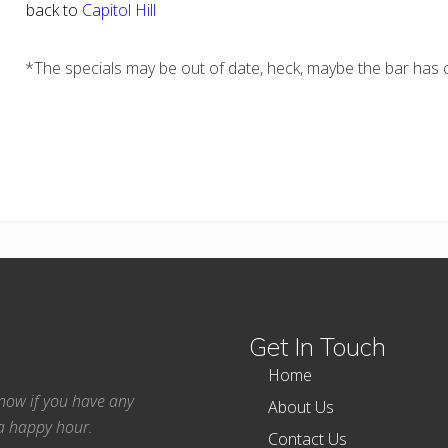
back to
Capitol Hill
*The specials may be out of date, heck, maybe the bar has c
Get In Touch
Home
 know if you have any
About Us
ea happy hour.
Contact Us