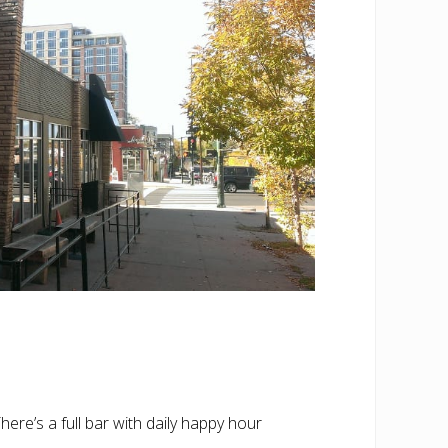
re’s a full bar with daily happy hour