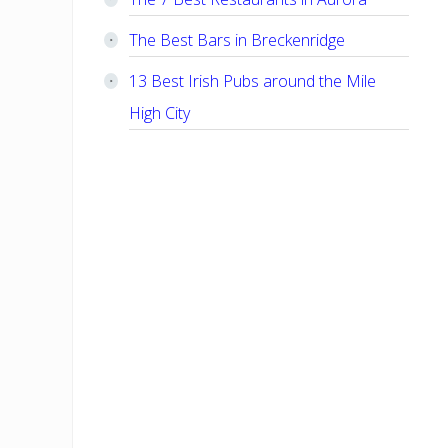
The Best Bars in Breckenridge
13 Best Irish Pubs around the Mile
High City