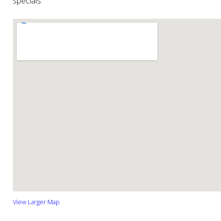
specials.
View Larger Map