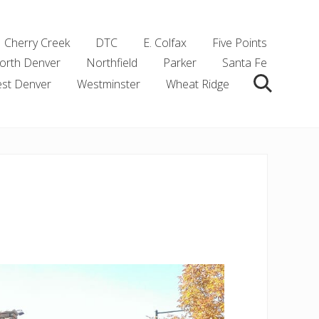
Cherry Creek
DTC
E. Colfax
Five Points
orth Denver
Northfield
Parker
Santa Fe
st Denver
Westminster
Wheat Ridge
Search