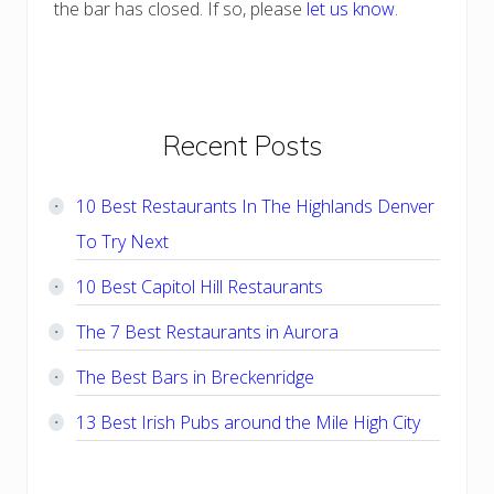
the bar has closed. If so, please
let us know
.
Primary
Recent Posts
Sidebar
10 Best Restaurants In The Highlands Denver
To Try Next
10 Best Capitol Hill Restaurants
The 7 Best Restaurants in Aurora
The Best Bars in Breckenridge
13 Best Irish Pubs around the Mile High City