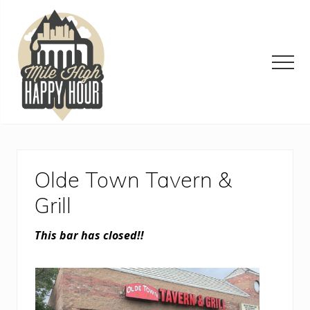
Menu
Skip
Skip
Skip
to
to
to
main
primary
footer
content
sidebar
Men
Denver
Area
Bar
&
Olde Town Tavern &
Restaurant
Specials
Grill
This bar has closed!!