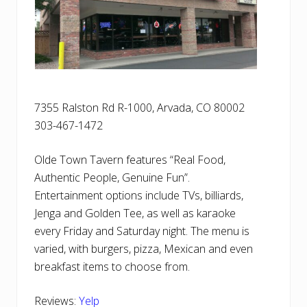
7355 Ralston Rd R-1000, Arvada, CO 80002
303-467-1472
Olde Town Tavern features “Real Food,
Authentic People, Genuine Fun”.
Entertainment options include TVs, billiards,
Jenga and Golden Tee, as well as karaoke
every Friday and Saturday night. The menu is
varied, with burgers, pizza, Mexican and even
breakfast items to choose from.
Reviews:
Yelp