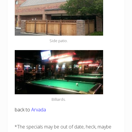
Side patio.
Billiards.
back to
Arvada
*The specials may be out of date, heck, maybe