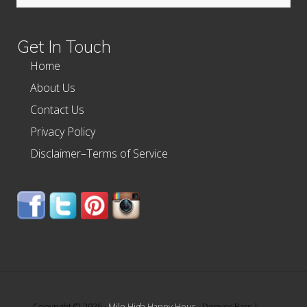
this
website
Get In Touch
Home
About Us
Contact Us
Privacy Policy
Disclaimer–Terms of Service
Copyright © 2026 ·
Mile High Happy Hour
- Denver Bars |