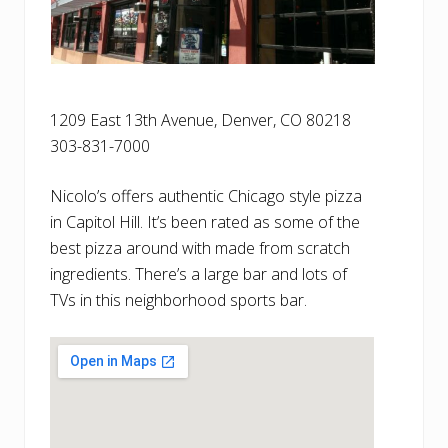
1209 East 13th Avenue, Denver, CO 80218
303-831-7000
Nicolo’s offers authentic Chicago style pizza
in Capitol Hill. It’s been rated as some of the
best pizza around with made from scratch
ingredients. There’s a large bar and lots of
TVs in this neighborhood sports bar.