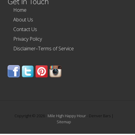
Get In Touch
Home
About Us
Contact Us
Privacy Policy
Disclaimer–Terms of Service
Copyright © 2026 ·
Mile High Happy Hour
- Denver Bars |
Sitemap