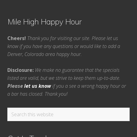
Mile High Happy Hour
Cheers!
Thank you for visiting our site. Please let us
know if you have any questions or would like to add a
Denver, Colorado area happy hour.
Disclosure:
We make no guarantee that the specials
listed are valid, but we strive to keep them up-to-date.
Please
let us know
if you a see a wrong happy hour or
a bar has closed. Thank you!
Search
this
website