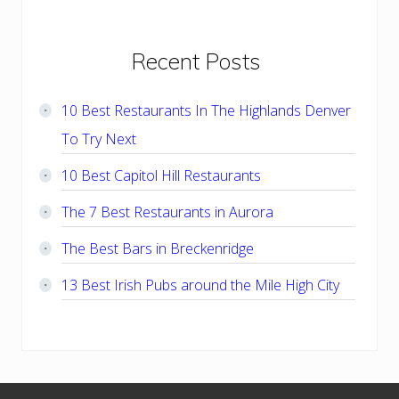
Primary
Recent Posts
Sidebar
10 Best Restaurants In The Highlands Denver
To Try Next
10 Best Capitol Hill Restaurants
The 7 Best Restaurants in Aurora
The Best Bars in Breckenridge
13 Best Irish Pubs around the Mile High City
Footer