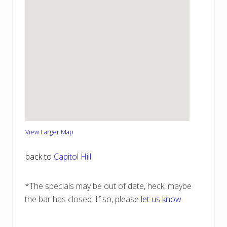
View Larger Map
back to
Capitol Hill
*The specials may be out of date, heck, maybe
the bar has closed. If so, please
let us know
.