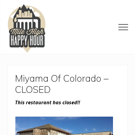
Menu
Skip
Skip
Skip
to
to
to
main
primary
footer
content
sidebar
Men
Denver
Area
Bar
&
Miyama Of Colorado –
Restaurant
Specials
CLOSED
This restaurant has closed!!