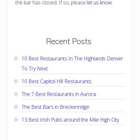
the bar has closed. If so, please
let us know
.
Primary
Recent Posts
Sidebar
10 Best Restaurants In The Highlands Denver
To Try Next
10 Best Capitol Hill Restaurants
The 7 Best Restaurants in Aurora
The Best Bars in Breckenridge
13 Best Irish Pubs around the Mile High City