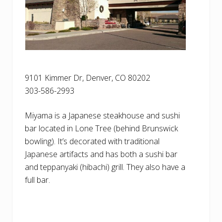
9101 Kimmer Dr, Denver, CO 80202
303-586-2993
Miyama is a Japanese steakhouse and sushi
bar located in Lone Tree (behind Brunswick
bowling). It’s decorated with traditional
Japanese artifacts and has both a sushi bar
and teppanyaki (hibachi) grill. They also have a
full bar.