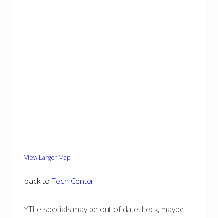
View Larger Map
back to
Tech Center
*The specials may be out of date, heck, maybe