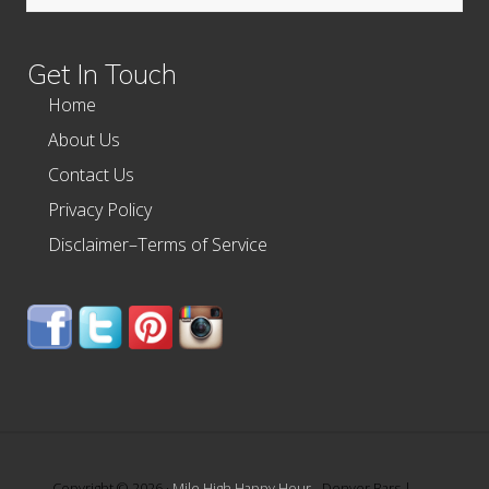
this
website
Get In Touch
Home
About Us
Contact Us
Privacy Policy
Disclaimer–Terms of Service
Copyright © 2026 ·
Mile High Happy Hour
- Denver Bars |