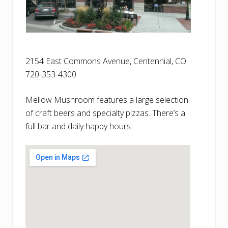
2154 East Commons Avenue, Centennial, CO
720-353-4300
Mellow Mushroom features a large selection
of craft beers and specialty pizzas. There’s a
full bar and daily happy hours.