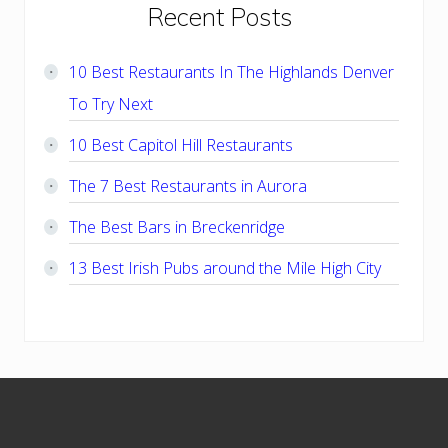
Primary
Recent Posts
Sidebar
10 Best Restaurants In The Highlands Denver
To Try Next
10 Best Capitol Hill Restaurants
The 7 Best Restaurants in Aurora
The Best Bars in Breckenridge
13 Best Irish Pubs around the Mile High City
Footer