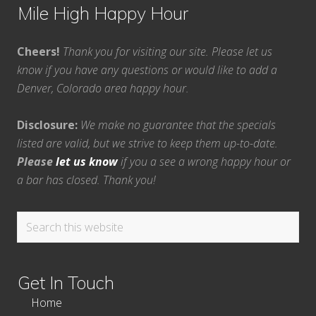
Mile High Happy Hour
Cheers!
Thank you for visiting our site. Please let us
know if you have any questions or would like to add a
Denver, Colorado area happy hour.
Disclosure:
We make no guarantee that the specials
listed are valid, but we strive to keep them up-to-date.
Please
let us know
if you a see a wrong happy hour or
a bar has closed. Thank you!
Search
this
website
Get In Touch
Home