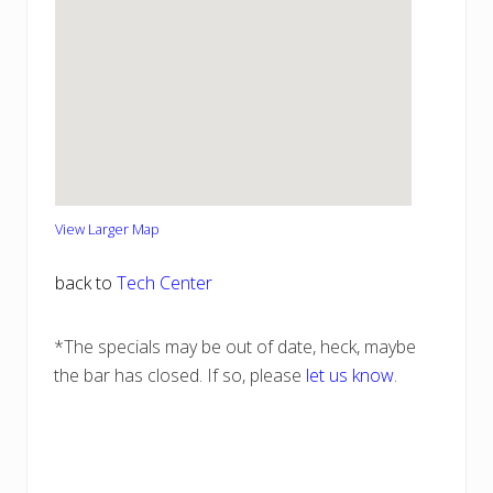
View Larger Map
back to
Tech Center
*The specials may be out of date, heck, maybe
the bar has closed. If so, please
let us know
.