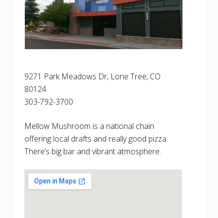
9271 Park Meadows Dr, Lone Tree, CO
80124
303-792-3700
Mellow Mushroom is a national chain
offering local drafts and really good pizza.
There’s big bar and vibrant atmosphere.