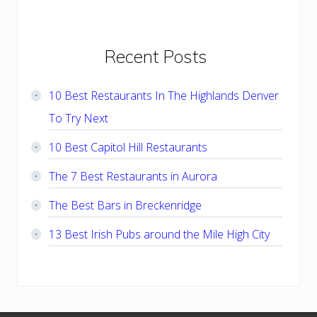
Primary
Recent Posts
Sidebar
10 Best Restaurants In The Highlands Denver
To Try Next
10 Best Capitol Hill Restaurants
The 7 Best Restaurants in Aurora
The Best Bars in Breckenridge
13 Best Irish Pubs around the Mile High City