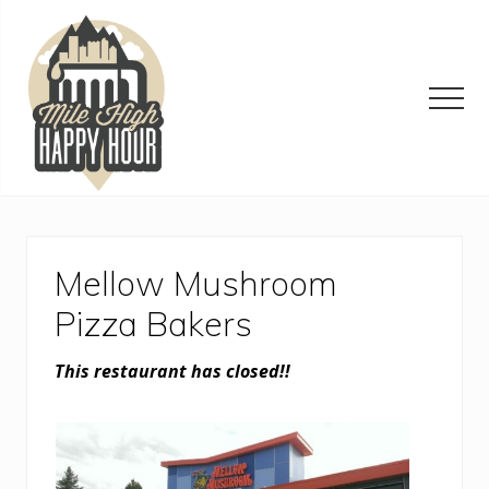
Menu
Skip
Skip
Skip
to
to
to
main
primary
footer
content
sidebar
Men
Denver
Area
Bar
&
Mellow Mushroom
Restaurant
Specials
Pizza Bakers
This restaurant has closed!!