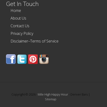
Get In Touch
Home
About Us
Contact Us
Privacy Policy
Disclaimer–Terms of Service
Copyright © 2026 ·
Mile High Happy Hour
- Denver Bars |
Sitemap