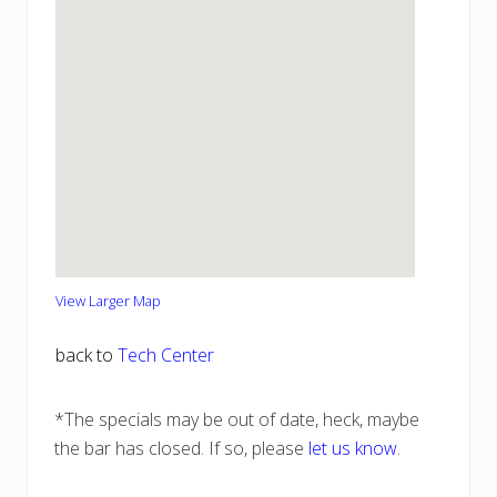
View Larger Map
back to
Tech Center
*The specials may be out of date, heck, maybe
the bar has closed. If so, please
let us know
.