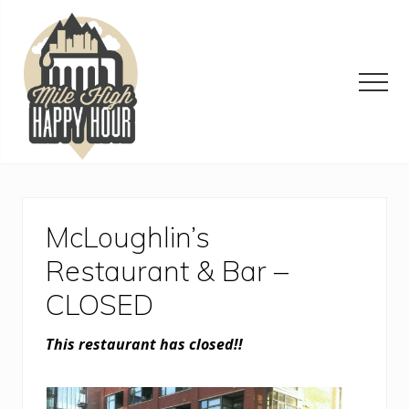
Menu
Skip
Skip
Skip
to
to
to
main
primary
footer
content
sidebar
Men
Denver
Area
Bar
&
McLoughlin’s
Restaurant
Specials
Restaurant & Bar –
CLOSED
This restaurant has closed!!