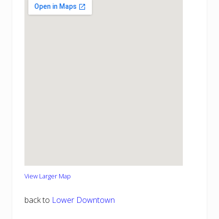
View Larger Map
back to
Lower Downtown