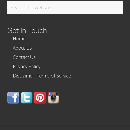
Search
this
website
Get In Touch
Home
About Us
Contact Us
Privacy Policy
Disclaimer–Terms of Service