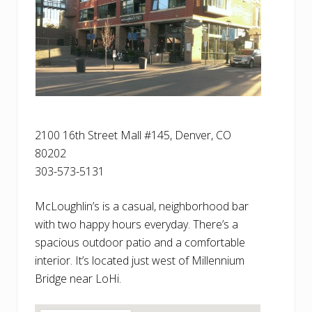
2100 16th Street Mall #145, Denver, CO
80202
303-573-5131
McLoughlin’s is a casual, neighborhood bar
with two happy hours everyday. There’s a
spacious outdoor patio and a comfortable
interior. It’s located just west of Millennium
Bridge near LoHi.