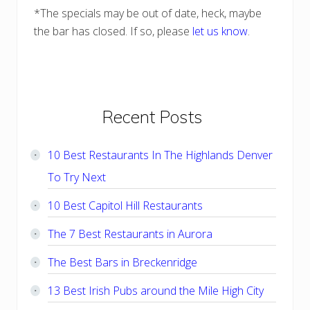
*The specials may be out of date, heck, maybe
the bar has closed. If so, please
let us know
.
Primary
Recent Posts
Sidebar
10 Best Restaurants In The Highlands Denver
To Try Next
10 Best Capitol Hill Restaurants
The 7 Best Restaurants in Aurora
The Best Bars in Breckenridge
13 Best Irish Pubs around the Mile High City