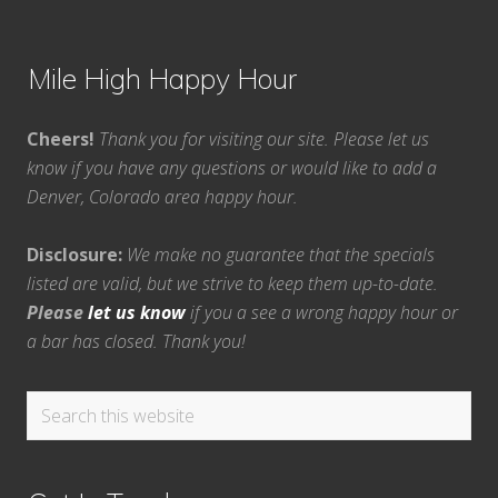
Mile High Happy Hour
Cheers!
Thank you for visiting our site. Please let us
know if you have any questions or would like to add a
Denver, Colorado area happy hour.
Disclosure:
We make no guarantee that the specials
listed are valid, but we strive to keep them up-to-date.
Please
let us know
if you a see a wrong happy hour or
a bar has closed. Thank you!
Search
this
website