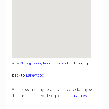
View
Mile High Happy Hour – Lakewood
in a larger map
back to
Lakewood
*The specials may be out of date, heck, maybe
the bar has closed. If so, please
let us know
.