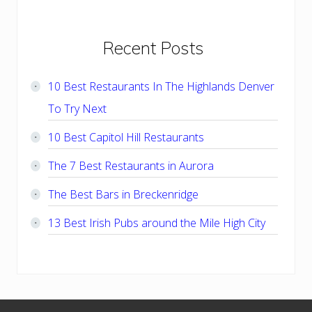
Primary
Recent Posts
Sidebar
10 Best Restaurants In The Highlands Denver
To Try Next
10 Best Capitol Hill Restaurants
The 7 Best Restaurants in Aurora
The Best Bars in Breckenridge
13 Best Irish Pubs around the Mile High City
Footer