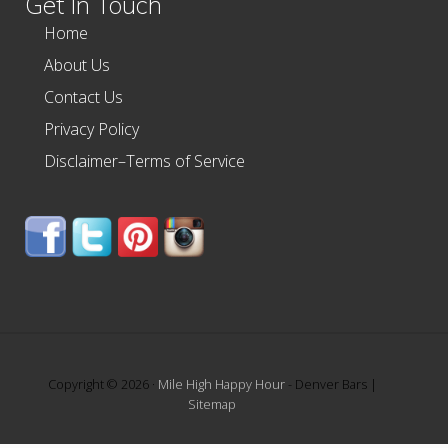
Get In Touch
Home
About Us
Contact Us
Privacy Policy
Disclaimer–Terms of Service
Copyright © 2026 ·
Mile High Happy Hour
- Denver Bars |
Sitemap