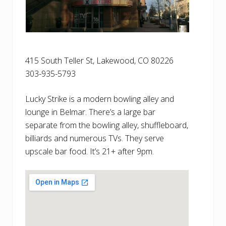
415 South Teller St, Lakewood, CO 80226
303-935-5793
Lucky Strike is a modern bowling alley and
lounge in Belmar. There’s a large bar
separate from the bowling alley, shuffleboard,
billiards and numerous TVs. They serve
upscale bar food. It’s 21+ after 9pm.