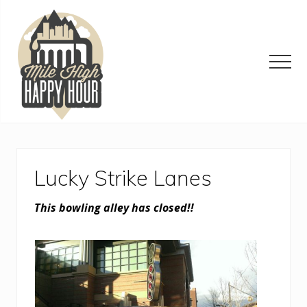
Menu
Skip
Skip
Skip
to
to
to
main
primary
footer
content
sidebar
Men
Denver
Area
Bar
&
Lucky Strike Lanes
Restaurant
Specials
This bowling alley has closed!!