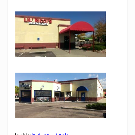
back to
Highlands Ranch