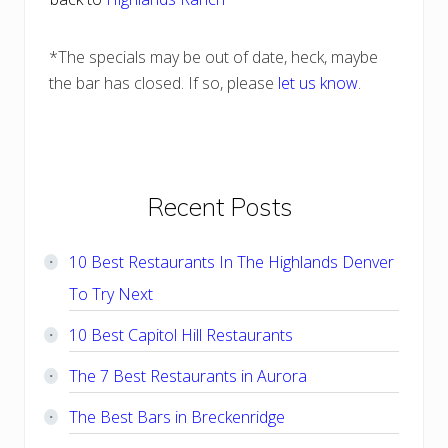
*The specials may be out of date, heck, maybe
the bar has closed. If so, please
let us know
.
Primary
Recent Posts
Sidebar
10 Best Restaurants In The Highlands Denver
To Try Next
10 Best Capitol Hill Restaurants
The 7 Best Restaurants in Aurora
The Best Bars in Breckenridge