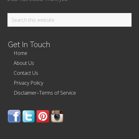
Search
this
website
Get In Touch
Home
About Us
Contact Us
Privacy Policy
Disclaimer–Terms of Service