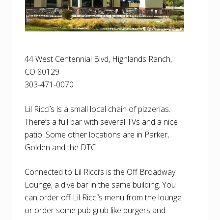
44 West Centennial Blvd, Highlands Ranch,
CO 80129
303-471-0070
Lil Ricci’s is a small local chain of pizzerias.
There’s a full bar with several TVs and a nice
patio. Some other locations are in Parker,
Golden and the DTC.
Connected to Lil Ricci’s is the Off Broadway
Lounge, a dive bar in the same building. You
can order off Lil Ricci’s menu from the lounge
or order some pub grub like burgers and