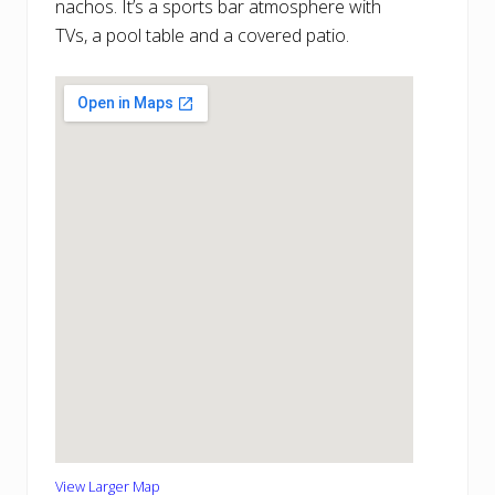
nachos. It’s a sports bar atmosphere with
TVs, a pool table and a covered patio.
View Larger Map