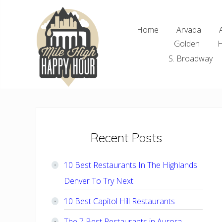
Skip
Skip
Skip
Skip
to
to
to
to
Home
Arvada
right
main
primary
footer
Golden
H
header
content
sidebar
navigation
S. Broadway
Denver
Area
Bar
&
Restaurant
Primary
Recent Posts
Specials
Sidebar
10 Best Restaurants In The Highlands
Denver To Try Next
10 Best Capitol Hill Restaurants
The 7 Best Restaurants in Aurora