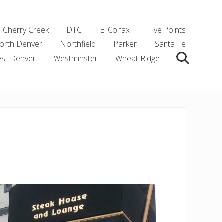
Cherry Creek
DTC
E. Colfax
Five Points
orth Denver
Northfield
Parker
Santa Fe
st Denver
Westminster
Wheat Ridge
Search