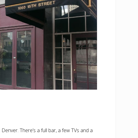
enver. There’s a full bar, a few TVs and a