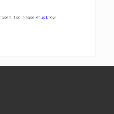
losed. If so, please
let us know
.