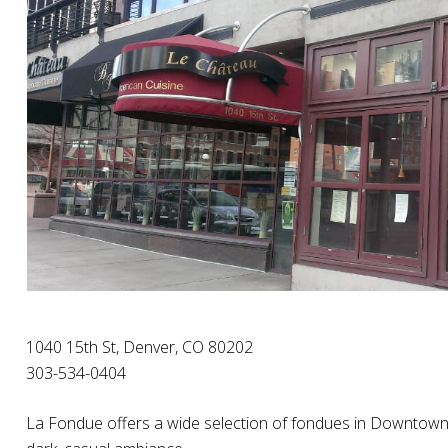
1040 15th St, Denver, CO 80202
303-534-0404
La Fondue offers a wide selection of fondues in Downtown D