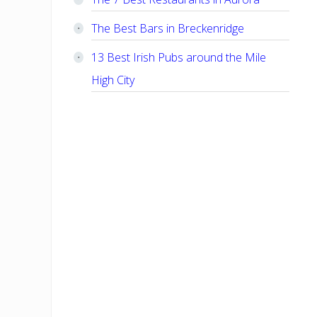
The Best Bars in Breckenridge
13 Best Irish Pubs around the Mile
High City