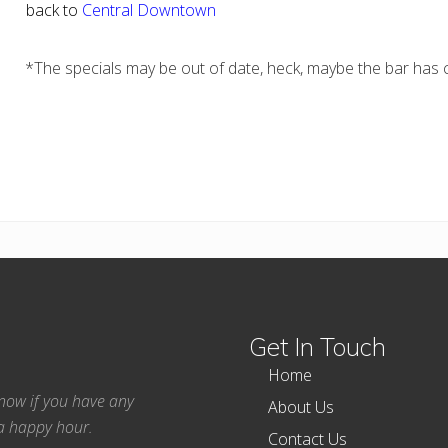
back to
Central Downtown
*The specials may be out of date, heck, maybe the bar has c
Get In Touch
Home
 know if you have any
About Us
ea happy hour.
Contact Us