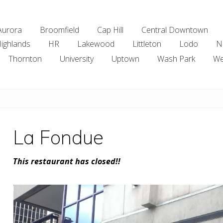
Aurora
Broomfield
Cap Hill
Central Downtown
ighlands
HR
Lakewood
Littleton
Lodo
N
Thornton
University
Uptown
Wash Park
We
La Fondue
This restaurant has closed!!