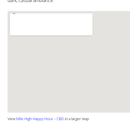
dark, casual ambiance.
View
Mile High Happy Hour – CBD
in a larger map