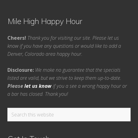
Mile High Happy Hour
Cheers!
Thank you for visiting our site. Please let us
know if you have any questions or would like to add a
Denver, Colorado area happy hour.
Disclosure:
We make no guarantee that the specials
listed are valid, but we strive to keep them up-to-date.
Please
let us know
if you a see a wrong happy hour or
a bar has closed. Thank you!
Search
this
website