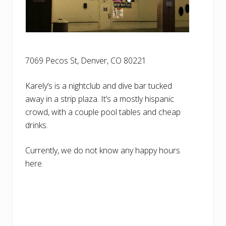
7069 Pecos St, Denver, CO 80221
Karely’s is a nightclub and dive bar tucked
away in a strip plaza. It’s a mostly hispanic
crowd, with a couple pool tables and cheap
drinks.
Currently, we do not know any happy hours
here.