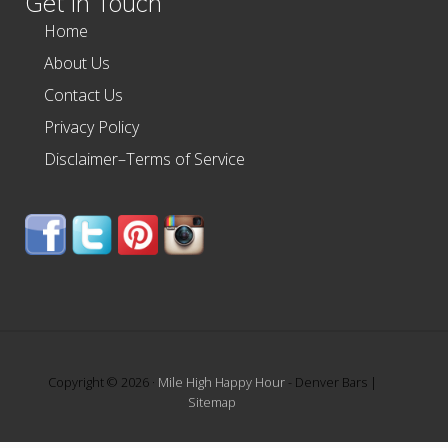
Get In Touch
Home
About Us
Contact Us
Privacy Policy
Disclaimer–Terms of Service
Copyright © 2026 ·
Mile High Happy Hour
- Denver Bars |
Sitemap