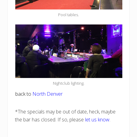
Pool tables.
Nightclub lighting.
back to
North Denver
*The specials may be out of date, heck, maybe
the bar has closed. If so, please
let us know
.