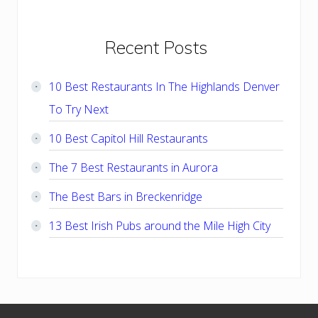
Primary
Recent Posts
Sidebar
10 Best Restaurants In The Highlands Denver
To Try Next
10 Best Capitol Hill Restaurants
The 7 Best Restaurants in Aurora
The Best Bars in Breckenridge
13 Best Irish Pubs around the Mile High City
Footer