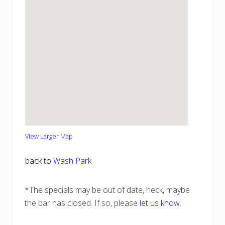
View Larger Map
back to
Wash Park
*The specials may be out of date, heck, maybe
the bar has closed. If so, please
let us know
.