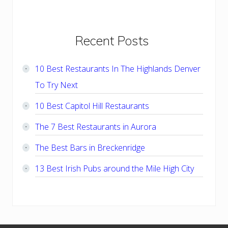
Primary
Recent Posts
Sidebar
10 Best Restaurants In The Highlands Denver
To Try Next
10 Best Capitol Hill Restaurants
The 7 Best Restaurants in Aurora
The Best Bars in Breckenridge
13 Best Irish Pubs around the Mile High City