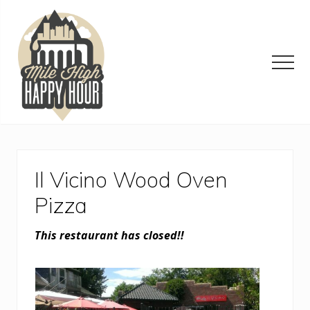
Menu
Skip
Skip
Skip
to
to
to
main
primary
footer
content
sidebar
Men
Denver
Area
Bar
&
Il Vicino Wood Oven
Restaurant
Specials
Pizza
This restaurant has closed!!