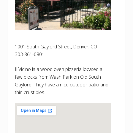
1001 South Gaylord Street, Denver, CO
303-861-0801
Il Vicino is a wood oven pizzeria located a
few blocks from Wash Park on Old South
Gaylord. They have a nice outdoor patio and
thin crust pies.