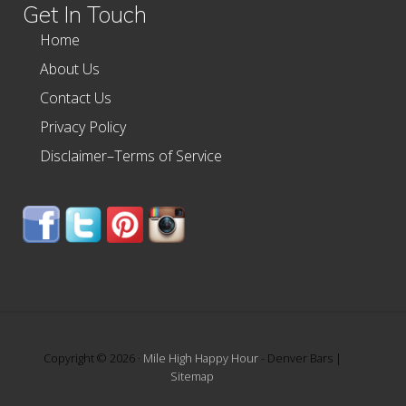
Get In Touch
Home
About Us
Contact Us
Privacy Policy
Disclaimer–Terms of Service
Copyright © 2026 ·
Mile High Happy Hour
- Denver Bars |
Sitemap