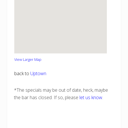
View Larger Map
back to
Uptown
*The specials may be out of date, heck, maybe
the bar has closed. If so, please
let us know
.