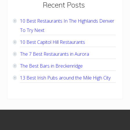
Primary
Recent Posts
Sidebar
10 Best Restaurants In The Highlands Denver
To Try Next
10 Best Capitol Hill Restaurants
The 7 Best Restaurants in Aurora
The Best Bars in Breckenridge
13 Best Irish Pubs around the Mile High City
Footer