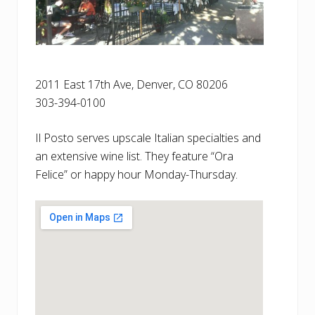
2011 East 17th Ave, Denver, CO 80206
303-394-0100
Il Posto serves upscale Italian specialties and
an extensive wine list. They feature “Ora
Felice” or happy hour Monday-Thursday.