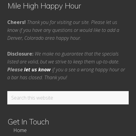
Mile High Happy Hour
Cheers!
Thank you for visiting our site. Please let us
know if you have any questions or would like to add a
Denver, Colorado area happy hour.
Disclosure:
We make no guarantee that the specials
listed are valid, but we strive to keep them up-to-date.
Please
let us know
if you a see a wrong happy hour or
a bar has closed. Thank you!
Search
this
website
Get In Touch
Home