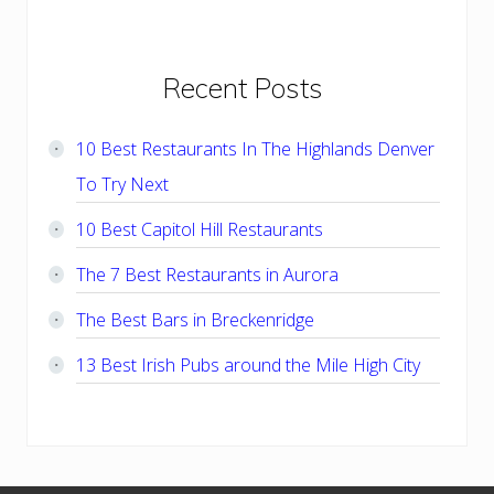
Primary
Recent Posts
Sidebar
10 Best Restaurants In The Highlands Denver
To Try Next
10 Best Capitol Hill Restaurants
The 7 Best Restaurants in Aurora
The Best Bars in Breckenridge
13 Best Irish Pubs around the Mile High City