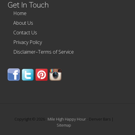
Get In Touch
Home
About Us
Contact Us
Privacy Policy
Disclaimer–Terms of Service
Copyright © 2026 ·
Mile High Happy Hour
- Denver Bars |
Sitemap