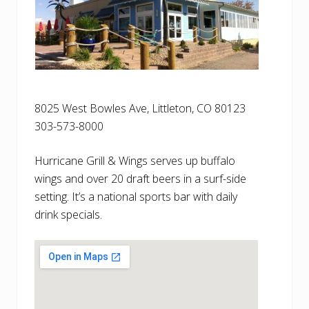
8025 West Bowles Ave, Littleton, CO 80123
303-573-8000
Hurricane Grill & Wings serves up buffalo
wings and over 20 draft beers in a surf-side
setting. It’s a national sports bar with daily
drink specials.