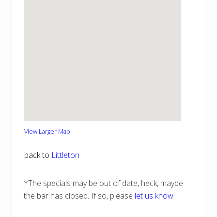
View Larger Map
back to
Littleton
*The specials may be out of date, heck, maybe
the bar has closed. If so, please
let us know
.