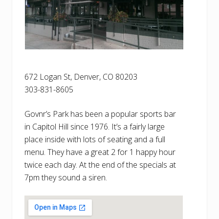
672 Logan St, Denver, CO ‎80203
303-831-8605
Govnr’s Park has been a popular sports bar
in Capitol Hill since 1976. It’s a fairly large
place inside with lots of seating and a full
menu. They have a great 2 for 1 happy hour
twice each day. At the end of the specials at
7pm they sound a siren.