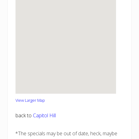
View Larger Map
back to
Capitol Hill
*The specials may be out of date, heck, maybe