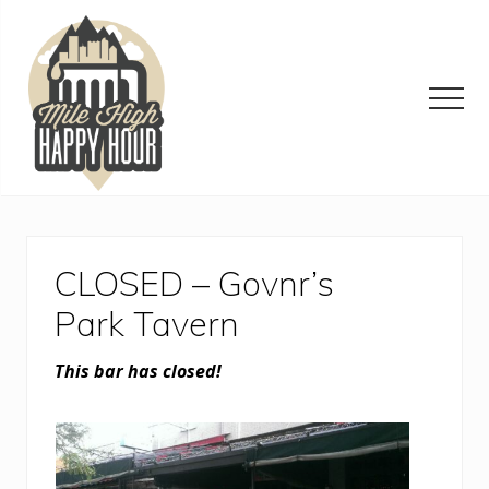
Menu
Skip
Skip
Skip
to
to
to
main
primary
footer
content
sidebar
Men
Denver
Area
Bar
&
CLOSED – Govnr’s
Restaurant
Specials
Park Tavern
This bar has closed!