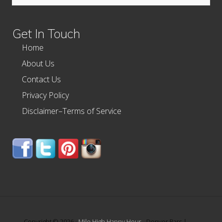
this
website
Get In Touch
Home
About Us
Contact Us
Privacy Policy
Disclaimer–Terms of Service
Copyright © 2026 ·
Mile High Happy Hour
- Denver Bars |