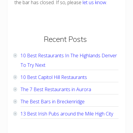
the bar has closed. If so, please
let us know
.
Primary
Recent Posts
Sidebar
10 Best Restaurants In The Highlands Denver
To Try Next
10 Best Capitol Hill Restaurants
The 7 Best Restaurants in Aurora
The Best Bars in Breckenridge
13 Best Irish Pubs around the Mile High City