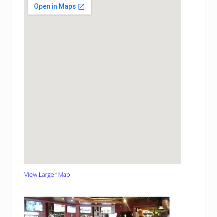
View Larger Map