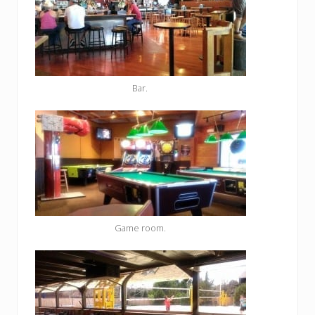
Bar.
Game room.