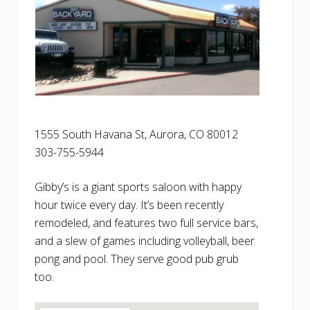
1555 South Havana St, Aurora, CO 80012
303-755-5944
Gibby’s is a giant sports saloon with happy
hour twice every day. It’s been recently
remodeled, and features two full service bars,
and a slew of games including volleyball, beer
pong and pool. They serve good pub grub
too.