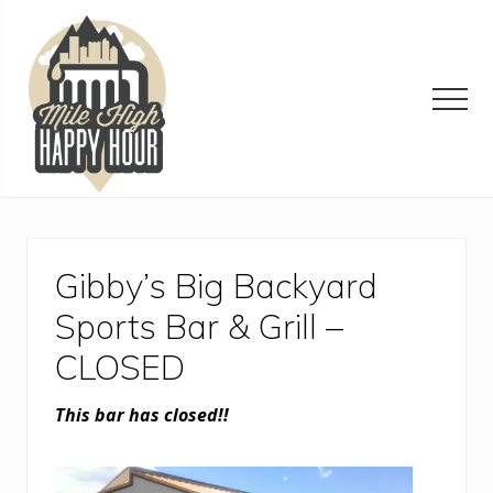
Menu
Skip
Skip
Skip
to
to
to
main
primary
footer
content
sidebar
Men
Denver
Area
Bar
&
Gibby’s Big Backyard
Restaurant
Specials
Sports Bar & Grill –
CLOSED
This bar has closed!!