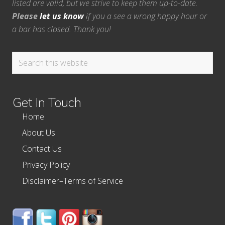
listed are valid, but we strive to keep them up-to-date.
Please
let us know
if you a see a wrong happy hour or
a bar has closed. Thank you!
Search
this
website
Get In Touch
Home
About Us
Contact Us
Privacy Policy
Disclaimer–Terms of Service