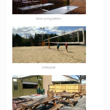
Beer pong tables.
Volleyball.