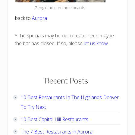
Genga and corn hole boards.
back to
Aurora
*The specials may be out of date, heck, maybe
the bar has closed. If so, please
let us know
.
Primary
Recent Posts
Sidebar
10 Best Restaurants In The Highlands Denver
To Try Next
10 Best Capitol Hill Restaurants
The 7 Best Restaurants in Aurora