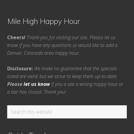
Mile High Happy Hour
Cheers!
Thank you for visiting our site. Please let us
know if you have any questions or would like to add a
Denver, Colorado area happy hour.
Disclosure:
We make no guarantee that the specials
listed are valid, but we strive to keep them up-to-date.
Please
let us know
if you a see a wrong happy hour or
a bar has closed. Thank you!
Search
this
website