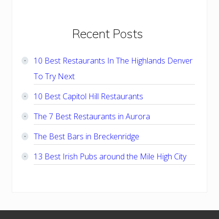
Primary
Recent Posts
Sidebar
10 Best Restaurants In The Highlands Denver
To Try Next
10 Best Capitol Hill Restaurants
The 7 Best Restaurants in Aurora
The Best Bars in Breckenridge
13 Best Irish Pubs around the Mile High City
Footer