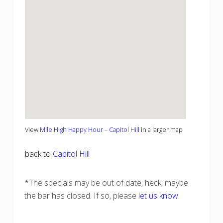
View
Mile High Happy Hour – Capitol Hill
in a larger map
back to
Capitol Hill
*The specials may be out of date, heck, maybe
the bar has closed. If so, please
let us know
.