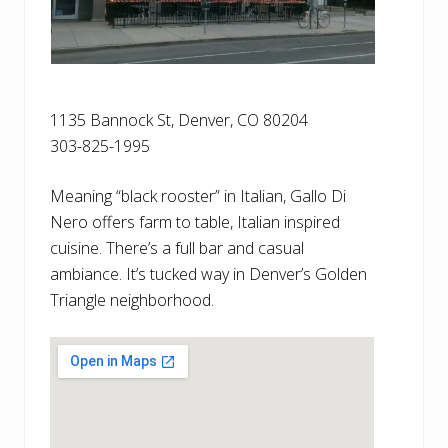
1135 Bannock St, Denver, CO 80204
303-825-1995
Meaning “black rooster” in Italian, Gallo Di
Nero offers farm to table, Italian inspired
cuisine. There’s a full bar and casual
ambiance. It’s tucked way in Denver’s Golden
Triangle neighborhood.