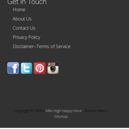
Get In Touch
Home
About Us
Contact Us
Privacy Policy
Disclaimer–Terms of Service
Copyright © 2026 ·
Mile High Happy Hour
- Denver Bars |
Sitemap