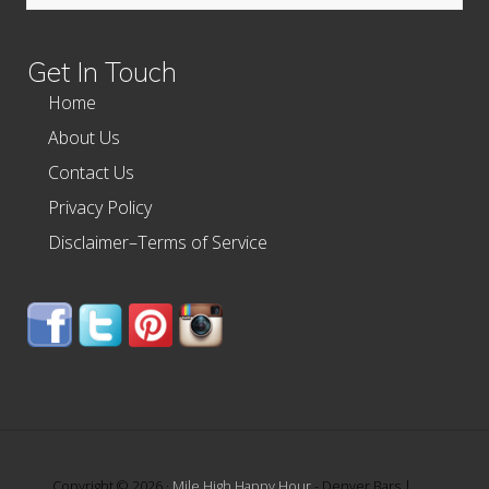
this
website
Get In Touch
Home
About Us
Contact Us
Privacy Policy
Disclaimer–Terms of Service
Copyright © 2026 ·
Mile High Happy Hour
- Denver Bars |