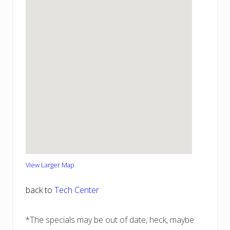
View Larger Map
back to
Tech Center
*The specials may be out of date, heck, maybe