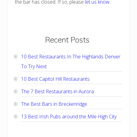
the bar has closed. If so, please
let us know
.
Primary
Recent Posts
Sidebar
10 Best Restaurants In The Highlands Denver
To Try Next
10 Best Capitol Hill Restaurants
The 7 Best Restaurants in Aurora
The Best Bars in Breckenridge
13 Best Irish Pubs around the Mile High City