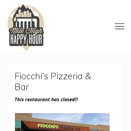
Menu
Skip
Skip
Skip
to
to
to
main
primary
footer
content
sidebar
Men
Denver
Area
Bar
&
Fiocchi’s Pizzeria &
Restaurant
Specials
Bar
This restaurant has closed!!