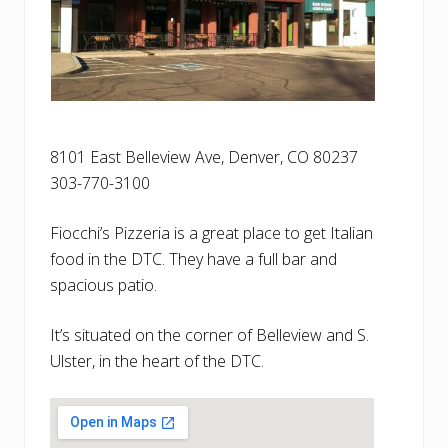
8101 East Belleview Ave, Denver, CO 80237
303-770-3100
Fiocchi’s Pizzeria is a great place to get Italian
food in the DTC. They have a full bar and
spacious patio.
It’s situated on the corner of Belleview and S.
Ulster, in the heart of the DTC.