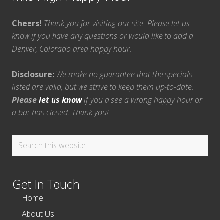
Cheers!
Thank you for visiting our site. Please let us
know if you have any questions or would like to add a
Denver, Colorado area happy hour.
Disclosure:
We make no guarantee that the specials
listed are valid, but we strive to keep them up-to-date.
Please
let us know
if you a see a wrong happy hour or
a bar has closed. Thank you!
Search
this
website
Get In Touch
Home
About Us