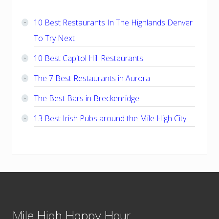
Sidebar
10 Best Restaurants In The Highlands Denver
To Try Next
10 Best Capitol Hill Restaurants
The 7 Best Restaurants in Aurora
The Best Bars in Breckenridge
13 Best Irish Pubs around the Mile High City
Footer
Mile High Happy Hour