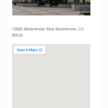
10685 Westminster Blvd, Westminster, CO
80020