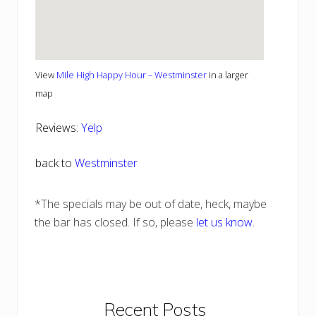
View
Mile High Happy Hour – Westminster
in a larger
map
Reviews:
Yelp
back to
Westminster
*The specials may be out of date, heck, maybe
the bar has closed. If so, please
let us know
.
Primary
Recent Posts