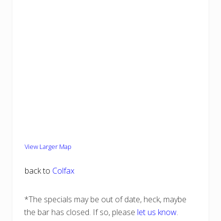
View Larger Map
back to
Colfax
*The specials may be out of date, heck, maybe
the bar has closed. If so, please
let us know
.