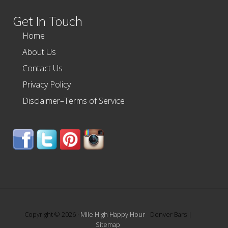
website
Get In Touch
Home
About Us
Contact Us
Privacy Policy
Disclaimer–Terms of Service
Copyright © 2026 ·
Mile High Happy Hour
- Denver Bars |
Sitemap