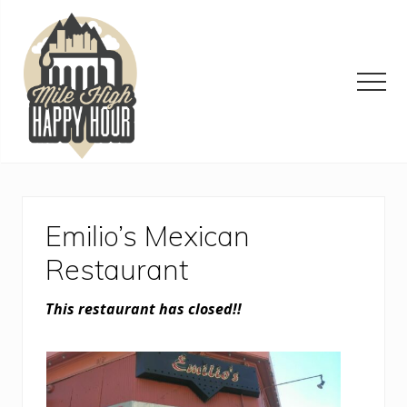
Menu
Skip
Skip
Skip
to
to
to
main
primary
footer
content
sidebar
Men
Denver
Area
Bar
&
Emilio’s Mexican
Restaurant
Specials
Restaurant
This restaurant has closed!!