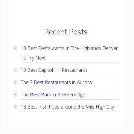
Primary
Recent Posts
Sidebar
10 Best Restaurants In The Highlands Denver
To Try Next
10 Best Capitol Hill Restaurants
The 7 Best Restaurants in Aurora
The Best Bars in Breckenridge
13 Best Irish Pubs around the Mile High City