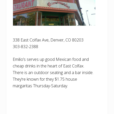
338 East Colfax Ave, Denver, CO 80203
303-832-2388
Emilio’s serves up good Mexican food and
cheap drinks in the heart of East Colfax.
There is an outdoor seating and a bar inside.
They’re known for they $1.75 house
margaritas Thursday-Saturday.