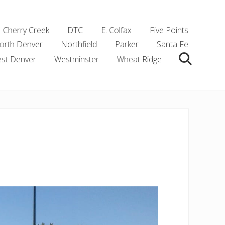
Cherry Creek
DTC
E. Colfax
Five Points
orth Denver
Northfield
Parker
Santa Fe
st Denver
Westminster
Wheat Ridge
Search