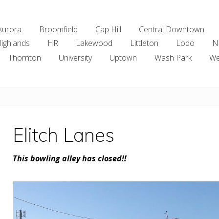
Aurora
Broomfield
Cap Hill
Central Downtown
ighlands
HR
Lakewood
Littleton
Lodo
N
Thornton
University
Uptown
Wash Park
We
Elitch Lanes
This bowling alley has closed!!