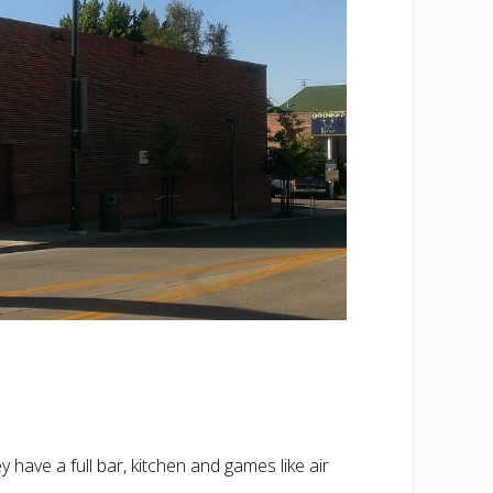
 have a full bar, kitchen and games like air