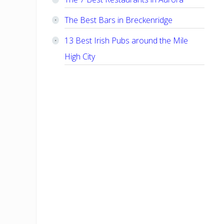
The Best Bars in Breckenridge
13 Best Irish Pubs around the Mile
High City