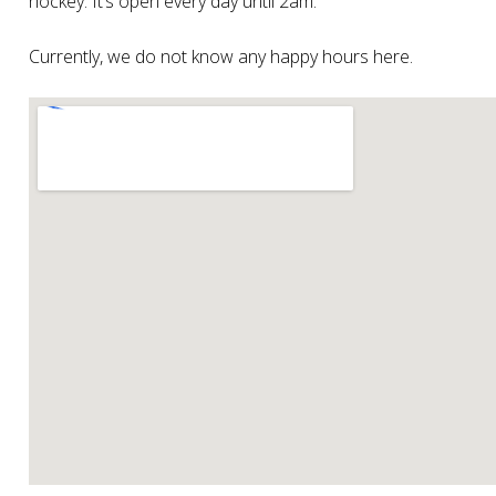
hockey. It’s open every day until 2am.
Currently, we do not know any happy hours here.