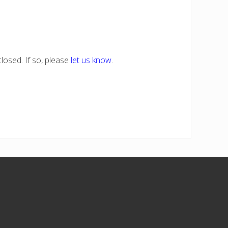
losed. If so, please
let us know
.