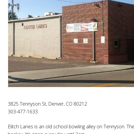
3825 Tennyson St, Denver, CO 80212
303-477-1633
Elitch Lanes is an old school bowling alley on Tennyson. They