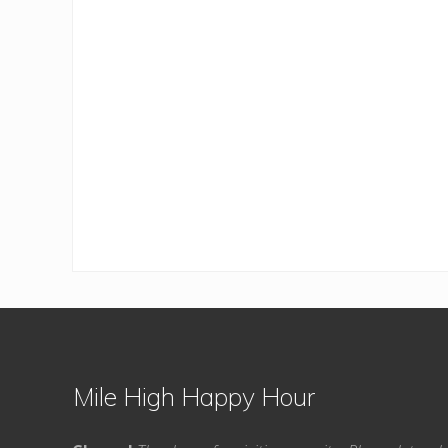
Footer
Mile High Happy Hour