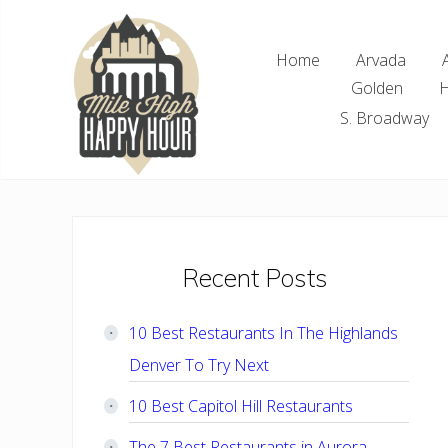
Skip
Skip
Skip
Skip
to
to
to
to
Home
Arvada
right
main
primary
footer
Golden
H
header
content
sidebar
navigation
S. Broadway
Denver
Area
Bar
&
Restaurant
Primary
Recent Posts
Specials
Sidebar
10 Best Restaurants In The Highlands
Denver To Try Next
10 Best Capitol Hill Restaurants
The 7 Best Restaurants in Aurora