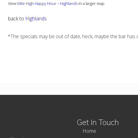
View
Mile High Happy Hour – Highlands
in a larger map
back to
Highlands
*The specials may be out of date, heck, maybe the bar has c
Get In Touch
Home