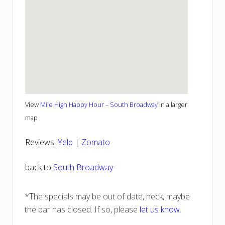
View
Mile High Happy Hour – South Broadway
in a larger
map
Reviews:
Yelp
|
Zomato
back to
South Broadway
*The specials may be out of date, heck, maybe
the bar has closed. If so, please
let us know
.