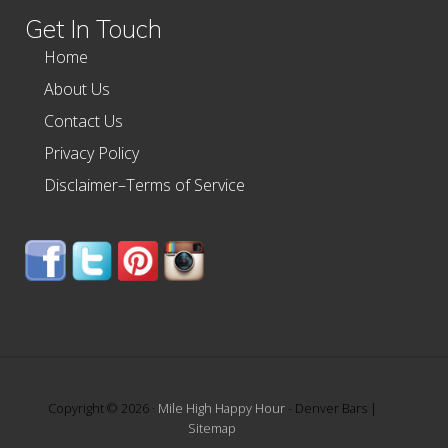
Get In Touch
Home
About Us
Contact Us
Privacy Policy
Disclaimer–Terms of Service
Copyright © 2026 ·
Mile High Happy Hour
- Denver Bars |
Sitemap