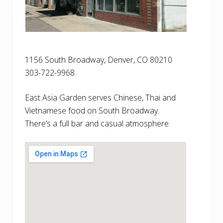
1156 South Broadway, Denver, CO 80210
303-722-9968
East Asia Garden serves Chinese, Thai and
Vietnamese food on South Broadway.
There’s a full bar and casual atmosphere.