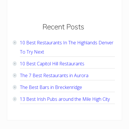
Primary
Recent Posts
Sidebar
10 Best Restaurants In The Highlands Denver
To Try Next
10 Best Capitol Hill Restaurants
The 7 Best Restaurants in Aurora
The Best Bars in Breckenridge
13 Best Irish Pubs around the Mile High City