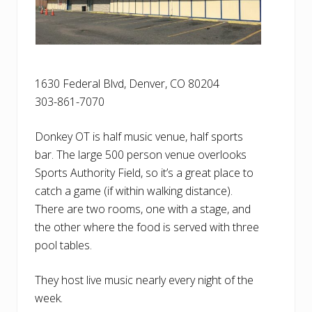
1630 Federal Blvd, Denver, CO 80204
303-861-7070
Donkey OT is half music venue, half sports
bar. The large 500 person venue overlooks
Sports Authority Field, so it’s a great place to
catch a game (if within walking distance).
There are two rooms, one with a stage, and
the other where the food is served with three
pool tables.
They host live music nearly every night of the
week.