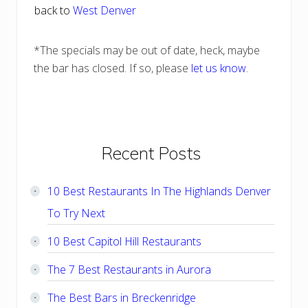
back to
West Denver
*The specials may be out of date, heck, maybe
the bar has closed. If so, please
let us know
.
Primary
Recent Posts
Sidebar
10 Best Restaurants In The Highlands Denver
To Try Next
10 Best Capitol Hill Restaurants
The 7 Best Restaurants in Aurora
The Best Bars in Breckenridge