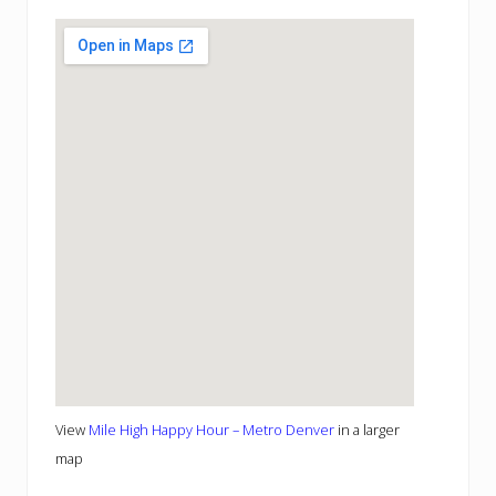
View
Mile High Happy Hour – Metro Denver
in a larger
map