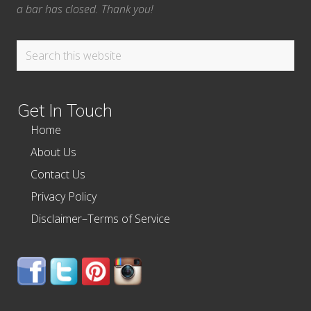
a bar has closed. Thank you!
Search
this
website
Get In Touch
Home
About Us
Contact Us
Privacy Policy
Disclaimer–Terms of Service