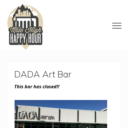
Menu
Skip
Skip
Skip
to
to
to
main
primary
footer
content
sidebar
Men
Denver
Area
Bar
&
DADA Art Bar
Restaurant
Specials
This bar has closed!!