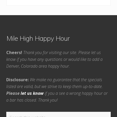
Footer
Mile High Happy Hour
Cheers!
Thank you for visiting our site. Please let us
know if you have any questions or would like to add a
Denver, Colorado area happy hour.
Disclosure:
We make no guarantee that the specials
listed are valid, but we strive to keep them up-to-date.
Please
let us know
if you a see a wrong happy hour or
a bar has closed. Thank you!
Search