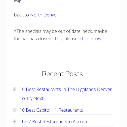
map
back to
North Denver
*The specials may be out of date, heck, maybe
the bar has closed. If so, please
let us know
.
Primary
Recent Posts
Sidebar
10 Best Restaurants In The Highlands Denver
To Try Next
10 Best Capitol Hill Restaurants
The 7 Best Restaurants in Aurora