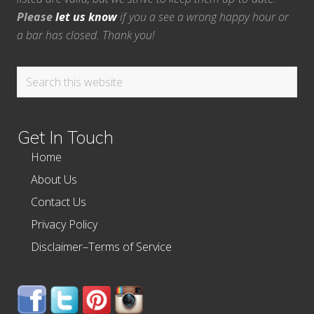
Please
let us know
if you a see a wrong happy hour or
a bar has closed. Thank you!
Search
this
website
Get In Touch
Home
About Us
Contact Us
Privacy Policy
Disclaimer–Terms of Service