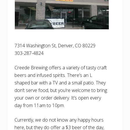
7314 Washington St, Denver, CO 80229
303-287-4824
Creede Brewing offers a variety of tasty craft
beers and infused spirits. There’s an L
shaped bar with a TV and a small patio. They
don’t serve food, but you’re welcome to bring
your own or order delivery. It’s open every
day from 11am to 10pm.
Currently, we do not know any happy hours
here, but they do offer a $3 beer of the day,