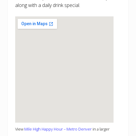
along with a daily drink special.
View
Mile High Happy Hour – Metro Denver
in a larger