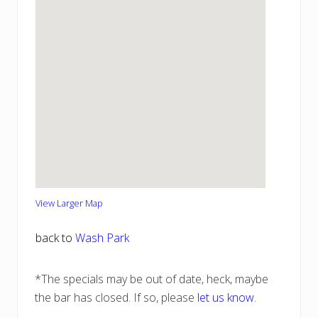
View Larger Map
back to
Wash Park
*The specials may be out of date, heck, maybe
the bar has closed. If so, please
let us know
.