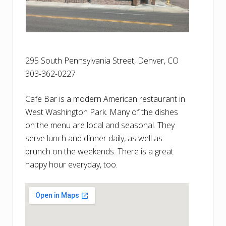
295 South Pennsylvania Street, Denver, CO
303-362-0227
Cafe Bar is a modern American restaurant in
West Washington Park. Many of the dishes
on the menu are local and seasonal. They
serve lunch and dinner daily, as well as
brunch on the weekends. There is a great
happy hour everyday, too.