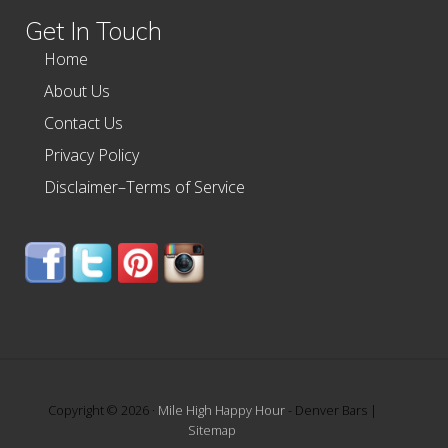
Get In Touch
Home
About Us
Contact Us
Privacy Policy
Disclaimer–Terms of Service
Copyright © 2026 ·
Mile High Happy Hour
- Denver Bars |
Sitemap