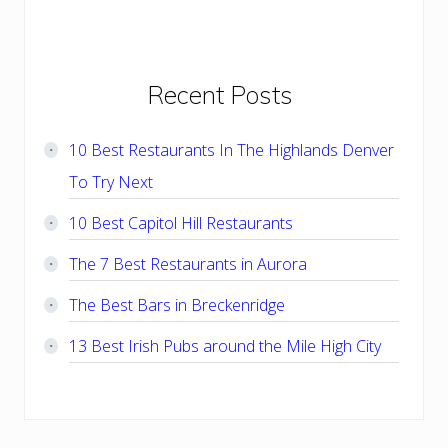
Primary
Recent Posts
Sidebar
10 Best Restaurants In The Highlands Denver
To Try Next
10 Best Capitol Hill Restaurants
The 7 Best Restaurants in Aurora
The Best Bars in Breckenridge
13 Best Irish Pubs around the Mile High City