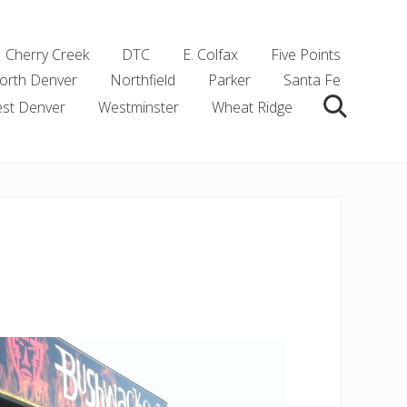
Cherry Creek
DTC
E. Colfax
Five Points
orth Denver
Northfield
Parker
Santa Fe
st Denver
Westminster
Wheat Ridge
Search