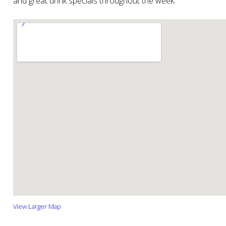
and great drink specials throughout the week.
View Larger Map