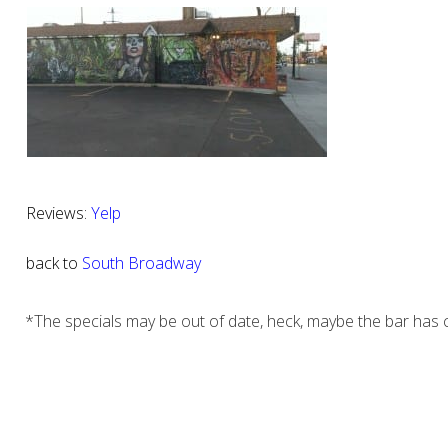
Reviews:
Yelp
back to
South Broadway
*The specials may be out of date, heck, maybe the bar has c