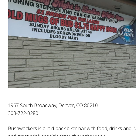
1967 South Broadway, Denver, CO 80210
303-722-0280
Bushwackers is a laid-back biker bar with food, drinks and l