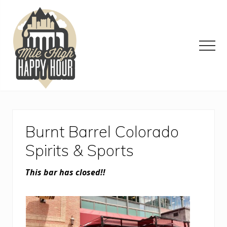
Menu
Skip
Skip
Skip
to
to
to
main
primary
footer
content
sidebar
Men
Denver
Area
Bar
&
Burnt Barrel Colorado
Restaurant
Specials
Spirits & Sports
This bar has closed!!