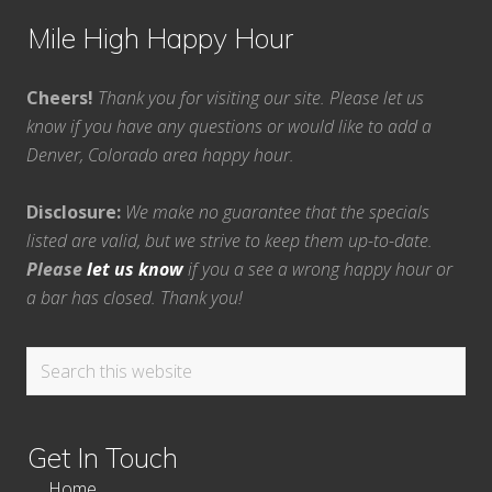
Mile High Happy Hour
Cheers!
Thank you for visiting our site. Please let us
know if you have any questions or would like to add a
Denver, Colorado area happy hour.
Disclosure:
We make no guarantee that the specials
listed are valid, but we strive to keep them up-to-date.
Please
let us know
if you a see a wrong happy hour or
a bar has closed. Thank you!
Search
this
website
Get In Touch
Home