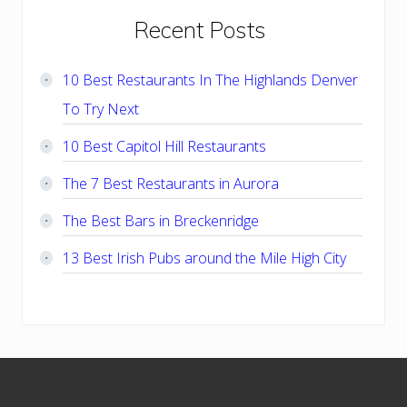
Primary
Recent Posts
Sidebar
10 Best Restaurants In The Highlands Denver
To Try Next
10 Best Capitol Hill Restaurants
The 7 Best Restaurants in Aurora
The Best Bars in Breckenridge
13 Best Irish Pubs around the Mile High City
Footer