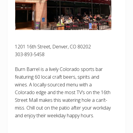
1201 16th Street, Denver, CO 80202
303-893-5458
Burn Barrel is a lively Colorado sports bar
featuring 60 local craft beers, spirits and
wines. A locally-sourced menu with a
Colorado edge and the most TV’s on the 16th
Street Mall makes this watering hole a can’t-
miss. Chill out on the patio after your workday
and enjoy their weekday happy hours.