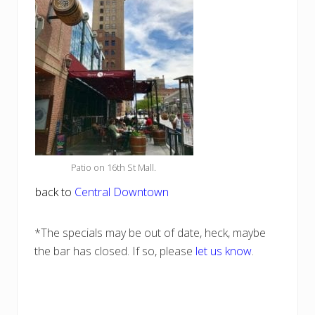
Patio on 16th St Mall.
back to
Central Downtown
*The specials may be out of date, heck, maybe
the bar has closed. If so, please
let us know
.