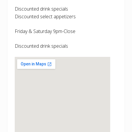
Discounted drink specials
Discounted select appetizers
Friday & Saturday 9pm-Close
Discounted drink specials