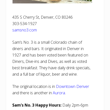
435 S Cherry St, Denver, CO 80246
303-534-1927
samsno3.com
Sam’s No. 3 is a small Colorado chain of
diners and bars. It originated in Denver in
1927 and has been voted been featured on
Diners, Dive-ins and Dives, as well as voted
best breakfast. They have daily drink specials,
and a full bar of liquor, beer and wine.
The original location is in
Downtown Denver
and there is another in
Aurora
.
Sam’s No. 3 Happy Hours:
Daily 2pm-6pm