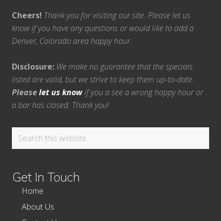
Cheers!
Thank you for visiting our site. Please let us
know if you have any questions or would like to add a
Denver, Colorado area happy hour.
Disclosure:
We make no guarantee that the specials
listed are valid, but we strive to keep them up-to-date.
Please
let us know
if you a see a wrong happy hour or
a bar has closed. Thank you!
Search
this
website
Get In Touch
Home
About Us