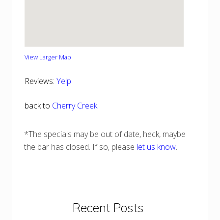
View Larger Map
Reviews:
Yelp
back to
Cherry Creek
*The specials may be out of date, heck, maybe
the bar has closed. If so, please
let us know
.
Primary
Recent Posts