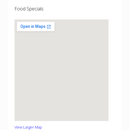
Food Specials
View Larger Map