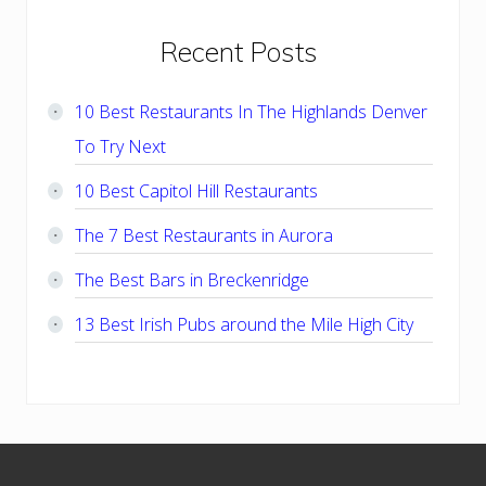
Primary
Recent Posts
Sidebar
10 Best Restaurants In The Highlands Denver
To Try Next
10 Best Capitol Hill Restaurants
The 7 Best Restaurants in Aurora
The Best Bars in Breckenridge
13 Best Irish Pubs around the Mile High City
Footer