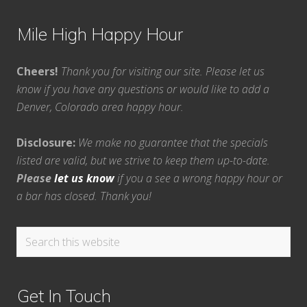
Mile High Happy Hour
Cheers!
Thank you for visiting our site. Please let us
know if you have any questions or would like to add a
Denver, Colorado area happy hour.
Disclosure:
We make no guarantee that the specials
listed are valid, but we strive to keep them up-to-date.
Please
let us know
if you a see a wrong happy hour or
a bar has closed. Thank you!
Search
this
website
Get In Touch