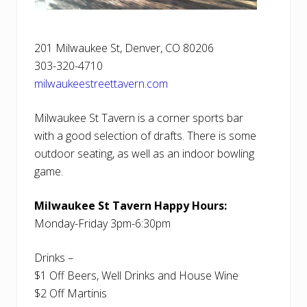
201 Milwaukee St, Denver, CO 80206
303-320-4710
milwaukeestreettavern.com
Milwaukee St Tavern is a corner sports bar
with a good selection of drafts. There is some
outdoor seating, as well as an indoor bowling
game.
Milwaukee St Tavern Happy Hours:
Monday-Friday 3pm-6:30pm
Drinks –
$1 Off Beers, Well Drinks and House Wine
$2 Off Martinis