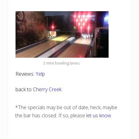
2 mini bowling lanes.
Reviews:
Yelp
back to
Cherry Creek
*The specials may be out of date, heck, maybe
the bar has closed. If so, please
let us know
.