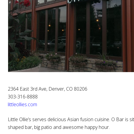
2364 East 3rd Ave, Denver, CO 80206
303-316-8888
littleollies.com
Little Ollie’s serves delicious Asian fusion cuisine. O Bar is
shaped bar, big patio and awesome happy hour.