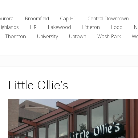
Aurora
Broomfield
Cap Hill
Central Downtown
ighlands
HR
Lakewood
Littleton
Lodo
N
Thornton
University
Uptown
Wash Park
We
Little Ollie’s