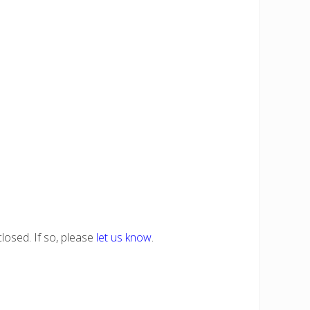
losed. If so, please
let us know
.