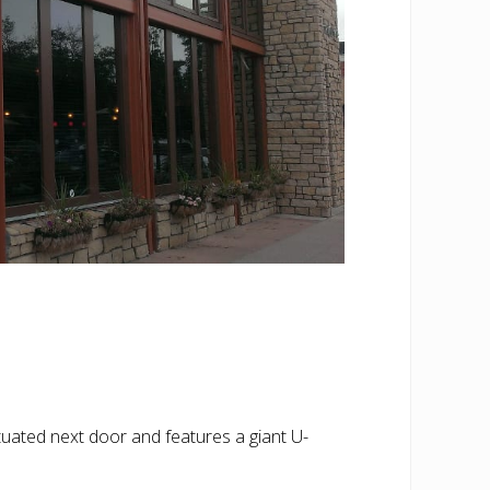
 situated next door and features a giant U-