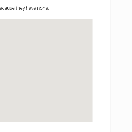
 because they have none.