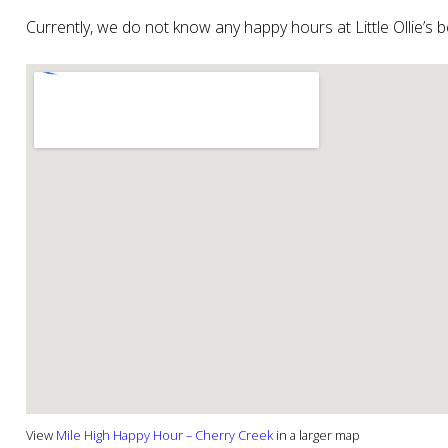
Currently, we do not know any happy hours at Little Ollie’s
View
Mile High Happy Hour – Cherry Creek
in a larger map