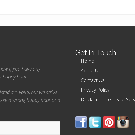
Get In Touch
Home
 know if you have any
About Us
ea happy hour.
Contact Us
Privacy Policy
ted are valid, but we strive
Disclaimer–Terms of Serv
 see a wrong happy hour or a