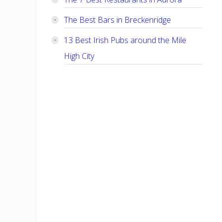
The Best Bars in Breckenridge
13 Best Irish Pubs around the Mile
High City