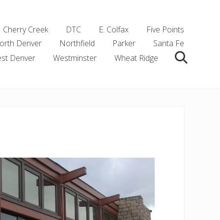
Cherry Creek
DTC
E. Colfax
Five Points
orth Denver
Northfield
Parker
Santa Fe
st Denver
Westminster
Wheat Ridge
Search