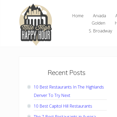
Skip
Skip
Skip
Skip
to
to
to
to
Home
Arvada
right
main
primary
footer
Golden
H
header
content
sidebar
navigation
S. Broadway
Denver
Area
Bar
&
Restaurant
Primary
Recent Posts
Specials
Sidebar
10 Best Restaurants In The Highlands
Denver To Try Next
10 Best Capitol Hill Restaurants
The 7 Best Restaurants in Aurora