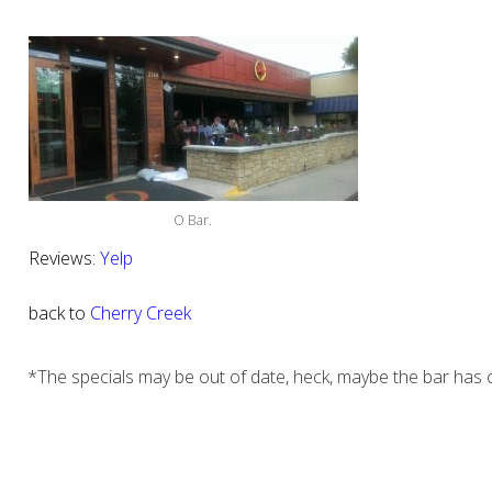
O Bar.
Reviews:
Yelp
back to
Cherry Creek
*The specials may be out of date, heck, maybe the bar has c