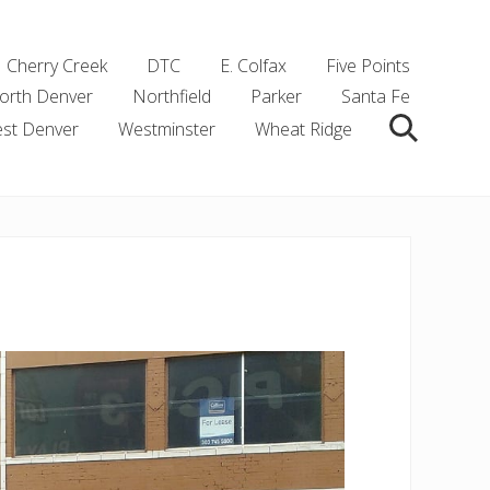
Cherry Creek
DTC
E. Colfax
Five Points
orth Denver
Northfield
Parker
Santa Fe
st Denver
Westminster
Wheat Ridge
Search