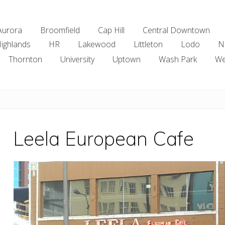
Aurora
Broomfield
Cap Hill
Central Downtown
ighlands
HR
Lakewood
Littleton
Lodo
N
Thornton
University
Uptown
Wash Park
We
Leela European Cafe