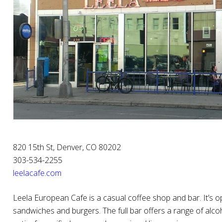
820 15th St, Denver, CO 80202
303-534-2255
leelacafe.com
Leela European Cafe is a casual coffee shop and bar. It’s 
sandwiches and burgers. The full bar offers a range of alco