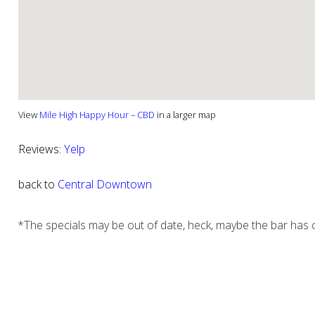
View
Mile High Happy Hour – CBD
in a larger map
Reviews:
Yelp
back to
Central Downtown
*The specials may be out of date, heck, maybe the bar has c