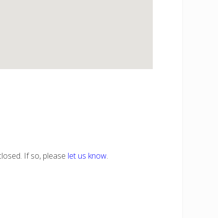
losed. If so, please
let us know
.