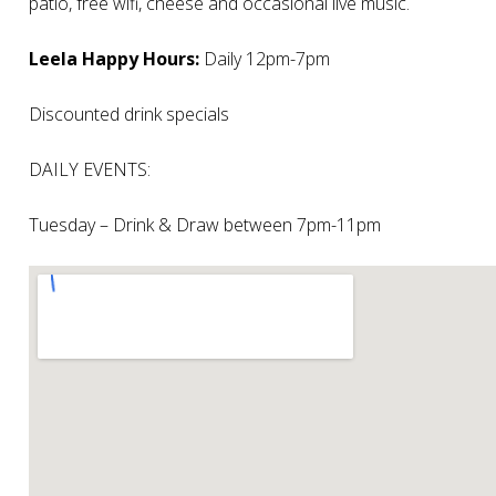
patio, free wifi, cheese and occasional live music.
Leela Happy Hours:
Daily 12pm-7pm
Discounted drink specials
DAILY EVENTS:
Tuesday – Drink & Draw between 7pm-11pm