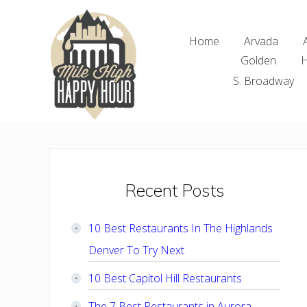
Skip
Skip
Skip
Skip
to
to
to
to
Home
Arvada
right
main
primary
footer
Golden
H
header
content
sidebar
navigation
S. Broadway
Denver
Area
Bar
&
Restaurant
Primary
Recent Posts
Specials
Sidebar
10 Best Restaurants In The Highlands
Denver To Try Next
10 Best Capitol Hill Restaurants
The 7 Best Restaurants in Aurora