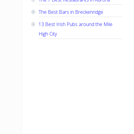
The Best Bars in Breckenridge
13 Best Irish Pubs around the Mile
High City