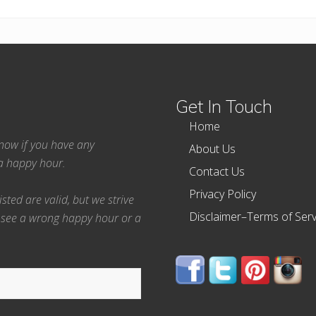
Get In Touch
Home
 know if you have any
About Us
ea happy hour.
Contact Us
Privacy Policy
ted are valid, but we strive
Disclaimer–Terms of Serv
 see a wrong happy hour or a