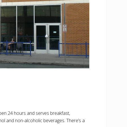
open 24 hours and serves breakfast,
hol and non-alcoholic beverages. There’s a