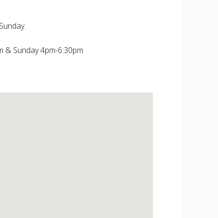
Sunday.
m & Sunday 4pm-6:30pm