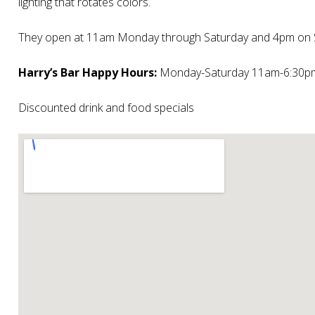
lighting that rotates colors.
They open at 11am Monday through Saturday and 4pm on 
Harry’s Bar Happy Hours:
Monday-Saturday 11am-6:30p
Discounted drink and food specials