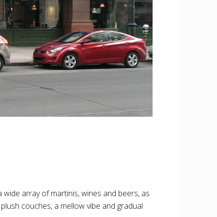
 wide array of martinis, wines and beers, as
 plush couches, a mellow vibe and gradual