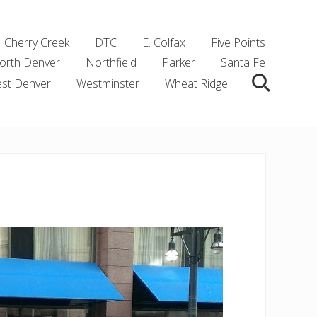
Cherry Creek
DTC
E. Colfax
Five Points
orth Denver
Northfield
Parker
Santa Fe
st Denver
Westminster
Wheat Ridge
Search