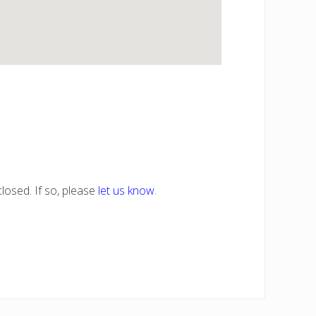
losed. If so, please
let us know
.