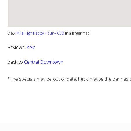
View
Mile High Happy Hour – CBD
in a larger map
Reviews:
Yelp
back to
Central Downtown
*The specials may be out of date, heck, maybe the bar has c