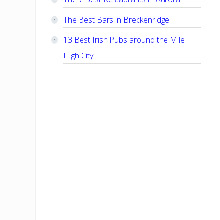
The Best Bars in Breckenridge
13 Best Irish Pubs around the Mile
High City