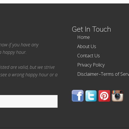
Get In Touch
Home
 know if you have any
About Us
ea happy hour.
Contact Us
Privacy Policy
ted are valid, but we strive
Disclaimer–Terms of Serv
 see a wrong happy hour or a