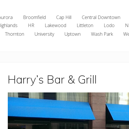
Aurora
Broomfield
Cap Hill
Central Downtown
ighlands
HR
Lakewood
Littleton
Lodo
N
Thornton
University
Uptown
Wash Park
We
Harry’s Bar & Grill