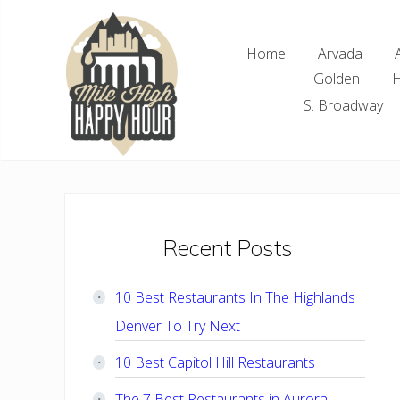
Skip
Skip
Skip
Skip
to
to
to
to
Home
Arvada
right
main
primary
footer
Golden
H
header
content
sidebar
navigation
S. Broadway
Denver
Area
Bar
&
Restaurant
Primary
Recent Posts
Specials
Sidebar
10 Best Restaurants In The Highlands
Denver To Try Next
10 Best Capitol Hill Restaurants
The 7 Best Restaurants in Aurora