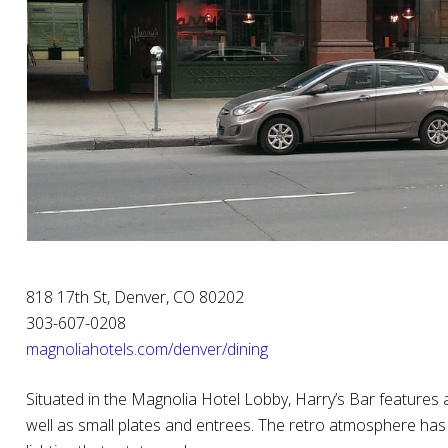
818 17th St, Denver, CO 80202
303-607-0208
magnoliahotels.com/denver/dining
Situated in the Magnolia Hotel Lobby, Harry’s Bar features a
well as small plates and entrees. The retro atmosphere has