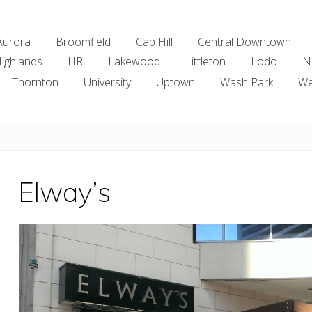
Aurora
Broomfield
Cap Hill
Central Downtown
ighlands
HR
Lakewood
Littleton
Lodo
N
Thornton
University
Uptown
Wash Park
We
Elway’s