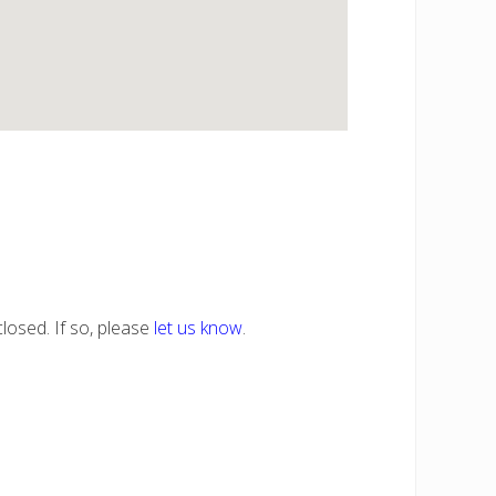
losed. If so, please
let us know
.