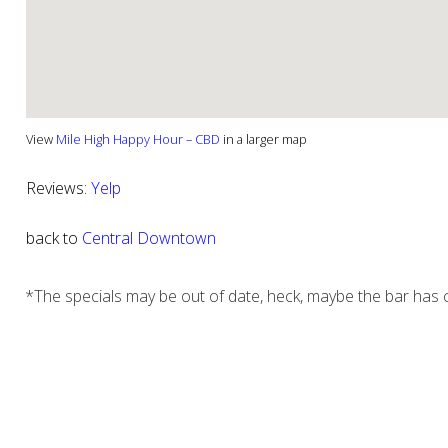
View
Mile High Happy Hour – CBD
in a larger map
Reviews:
Yelp
back to
Central Downtown
*The specials may be out of date, heck, maybe the bar has c