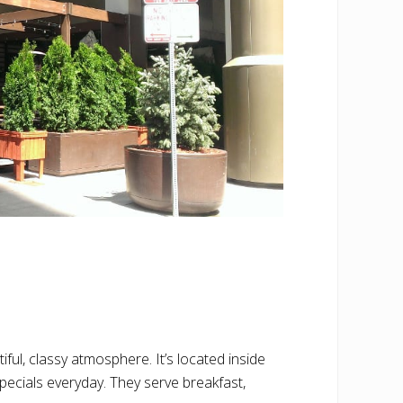
ul, classy atmosphere. It’s located inside
specials everyday. They serve breakfast,