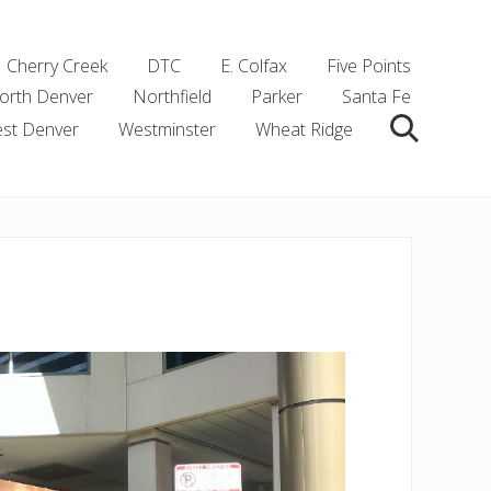
Cherry Creek
DTC
E. Colfax
Five Points
orth Denver
Northfield
Parker
Santa Fe
st Denver
Westminster
Wheat Ridge
Search