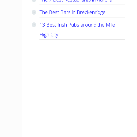
The Best Bars in Breckenridge
13 Best Irish Pubs around the Mile
High City