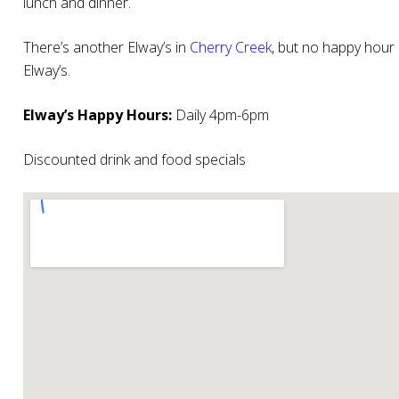
lunch and dinner.
There’s another Elway’s in
Cherry Creek
, but no happy hour 
Elway’s.
Elway’s Happy Hours:
Daily 4pm-6pm
Discounted drink and food specials