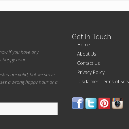
Get In Touch
Home
 know if you have any
About Us
ea happy hour.
Contact Us
Privacy Policy
ted are valid, but we strive
Disclaimer–Terms of Serv
 see a wrong happy hour or a