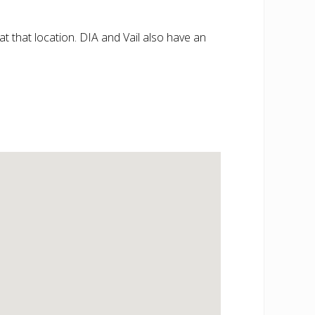
at that location. DIA and Vail also have an