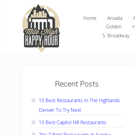
Skip
Skip
Skip
Skip
to
to
to
to
Home
Arvada
right
main
primary
footer
Golden
H
header
content
sidebar
navigation
S. Broadway
Denver
Area
Bar
&
Restaurant
Primary
Recent Posts
Specials
Sidebar
10 Best Restaurants In The Highlands
Denver To Try Next
10 Best Capitol Hill Restaurants
The 7 Best Restaurants in Aurora