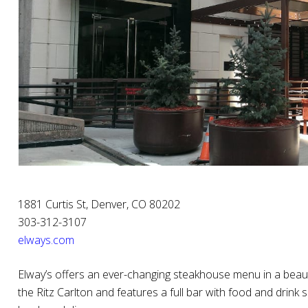
1881 Curtis St, Denver, CO 80202
303-312-3107
elways.com
Elway’s offers an ever-changing steakhouse menu in a beautif
the Ritz Carlton and features a full bar with food and drink 