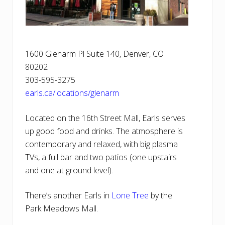
1600 Glenarm Pl Suite 140, Denver, CO
80202
303-595-3275
earls.ca/locations/glenarm
Located on the 16th Street Mall, Earls serves
up good food and drinks. The atmosphere is
contemporary and relaxed, with big plasma
TVs, a full bar and two patios (one upstairs
and one at ground level).
There’s another Earls in
Lone Tree
by the
Park Meadows Mall.