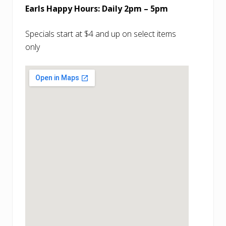
Earls Happy Hours: Daily 2pm – 5pm
Specials start at $4 and up on select items
only