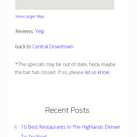
View Larger Map
Reviews:
Yelp
back to
Central Downtown
*The specials may be out of date, heck, maybe
the bar has closed. If so, please
let us know
.
Primary
Recent Posts
Sidebar
10 Best Restaurants In The Highlands Denver
To Try Next