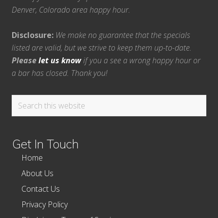
Denver, Colorado area happy hour.
Disclosure:
We make no guarantee that the specials
listed are valid, but we strive to keep them up-to-date.
Please
let us know
if you a see a wrong happy hour or
a bar has closed. Thank you!
Search
this
website
Get In Touch
Home
About Us
Contact Us
Privacy Policy