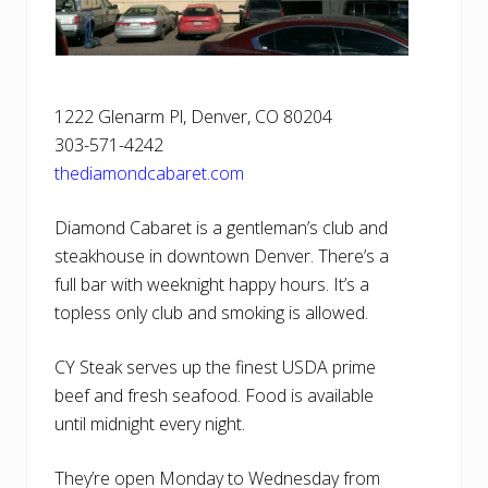
1222 Glenarm Pl, Denver, CO 80204
303-571-4242
thediamondcabaret.com
Diamond Cabaret is a gentleman’s club and
steakhouse in downtown Denver. There’s a
full bar with weeknight happy hours. It’s a
topless only club and smoking is allowed.
CY Steak serves up the finest USDA prime
beef and fresh seafood. Food is available
until midnight every night.
They’re open Monday to Wednesday from