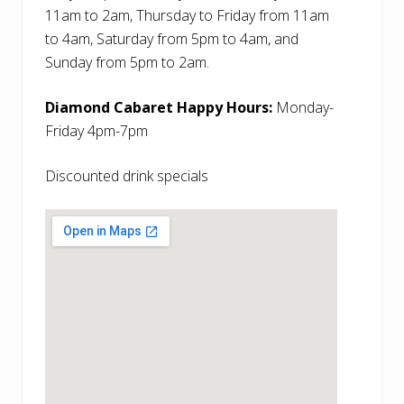
11am to 2am, Thursday to Friday from 11am
to 4am, Saturday from 5pm to 4am, and
Sunday from 5pm to 2am.
Diamond Cabaret Happy Hours:
Monday-
Friday 4pm-7pm
Discounted drink specials