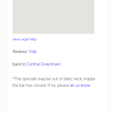
View Larger Map
Reviews:
Yelp
back to
Central Downtown
*The specials may be out of date, heck, maybe
the bar has closed. If so, please
let us know
.