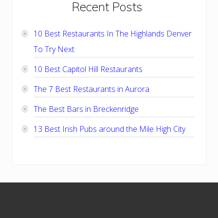
Primary
Recent Posts
Sidebar
10 Best Restaurants In The Highlands Denver
To Try Next
10 Best Capitol Hill Restaurants
The 7 Best Restaurants in Aurora
The Best Bars in Breckenridge
13 Best Irish Pubs around the Mile High City
Footer