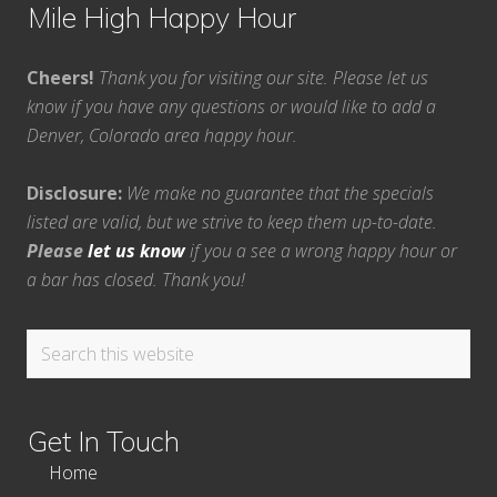
Mile High Happy Hour
Cheers!
Thank you for visiting our site. Please let us
know if you have any questions or would like to add a
Denver, Colorado area happy hour.
Disclosure:
We make no guarantee that the specials
listed are valid, but we strive to keep them up-to-date.
Please
let us know
if you a see a wrong happy hour or
a bar has closed. Thank you!
Search
this
website
Get In Touch
Home