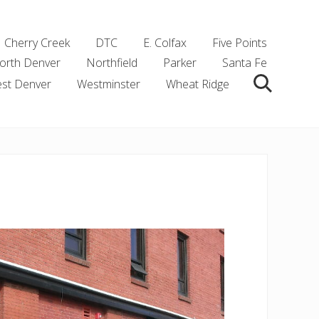
Cherry Creek
DTC
E. Colfax
Five Points
orth Denver
Northfield
Parker
Santa Fe
st Denver
Westminster
Wheat Ridge
Search