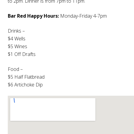
to 2pm. Dinner is from 7pm to 11pm.
Bar Red Happy Hours:
Monday-Friday 4-7pm
Drinks –
$4 Wells
$5 Wines
$1 Off Drafts
Food –
$5 Half Flatbread
$6 Artichoke Dip