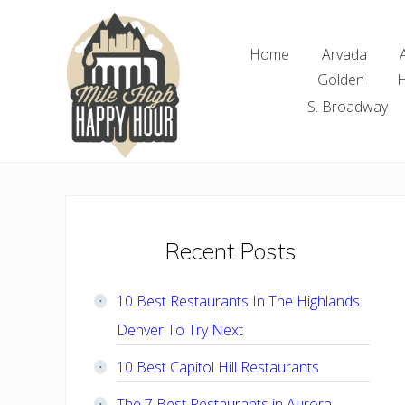
Skip
Skip
Skip
Skip
to
to
to
to
Home
Arvada
right
main
primary
footer
Golden
H
header
content
sidebar
navigation
S. Broadway
Denver
Area
Bar
&
Restaurant
Primary
Recent Posts
Specials
Sidebar
10 Best Restaurants In The Highlands
Denver To Try Next
10 Best Capitol Hill Restaurants
The 7 Best Restaurants in Aurora