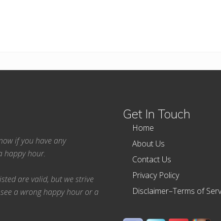
Get In Touch
Home
 know if you have any
About Us
ea happy hour.
Contact Us
Privacy Policy
ted are valid, but we strive
Disclaimer–Terms of Serv
 see a wrong happy hour or a