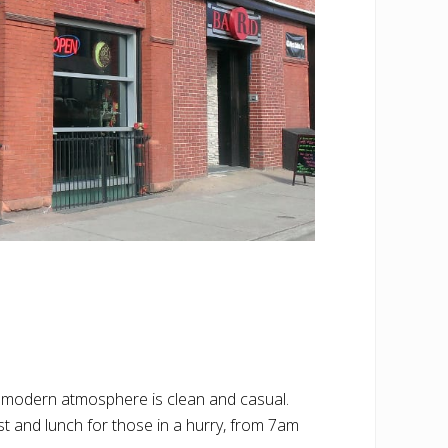
 modern atmosphere is clean and casual.
ast and lunch for those in a hurry, from 7am