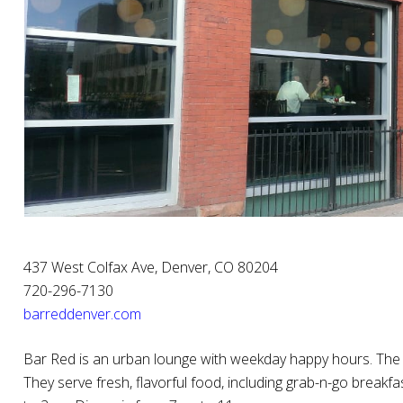
437 West Colfax Ave, Denver, CO 80204
720-296-7130
barreddenver.com
Bar Red is an urban lounge with weekday happy hours. The
They serve fresh, flavorful food, including grab-n-go breakf