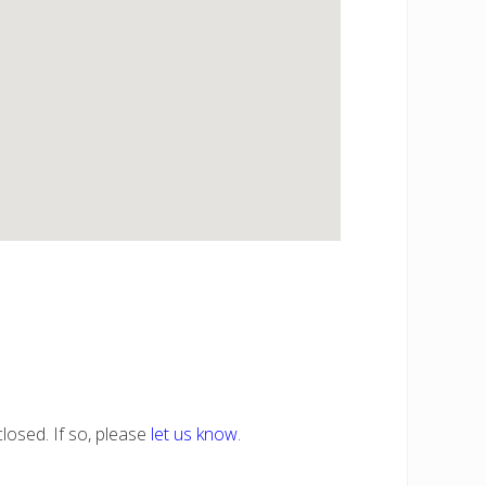
losed. If so, please
let us know
.