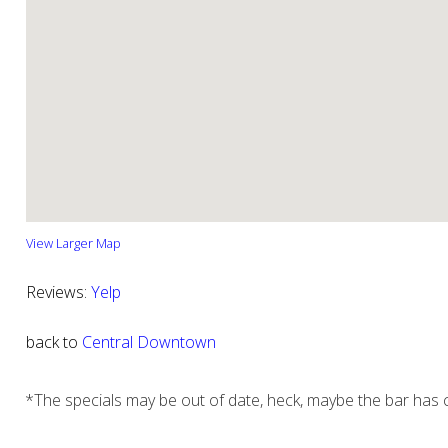
View Larger Map
Reviews:
Yelp
back to
Central Downtown
*The specials may be out of date, heck, maybe the bar has c