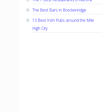
The Best Bars in Breckenridge
13 Best Irish Pubs around the Mile
High City