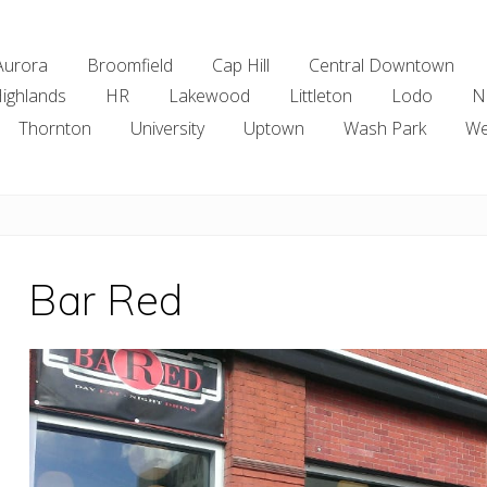
Aurora
Broomfield
Cap Hill
Central Downtown
ighlands
HR
Lakewood
Littleton
Lodo
N
Thornton
University
Uptown
Wash Park
We
Bar Red