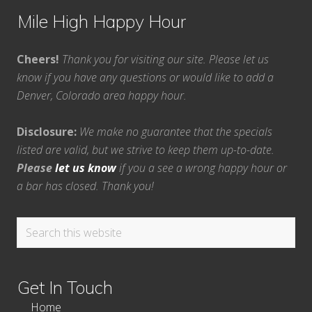
Mile High Happy Hour
Cheers!
Thank you for visiting our site. Please let us
know if you have any questions or would like to add a
Denver, Colorado area happy hour.
Disclosure:
We make no guarantee that the specials
listed are valid, but we strive to keep them up-to-date.
Please
let us know
if you a see a wrong happy hour or
a bar has closed. Thank you!
Search
this
website
Get In Touch
Home