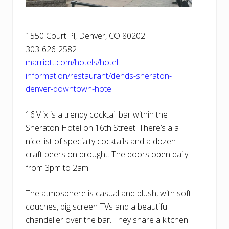
1550 Court Pl, Denver, CO 80202
303-626-2582
marriott.com/hotels/hotel-
information/restaurant/dends-sheraton-
denver-downtown-hotel
16Mix is a trendy cocktail bar within the
Sheraton Hotel on 16th Street. There’s a a
nice list of specialty cocktails and a dozen
craft beers on drought. The doors open daily
from 3pm to 2am.
The atmosphere is casual and plush, with soft
couches, big screen TVs and a beautiful
chandelier over the bar. They share a kitchen