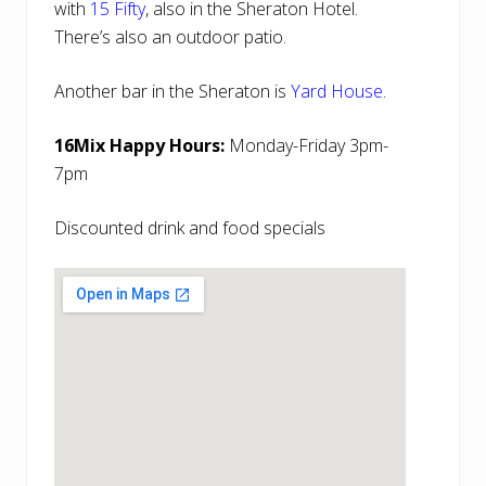
with
15 Fifty
, also in the Sheraton Hotel.
There’s also an outdoor patio.
Another bar in the Sheraton is
Yard House
.
16Mix Happy Hours:
Monday-Friday 3pm-
7pm
Discounted drink and food specials