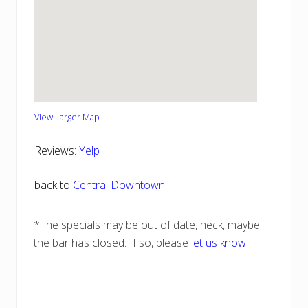
View Larger Map
Reviews:
Yelp
back to
Central Downtown
*The specials may be out of date, heck, maybe
the bar has closed. If so, please
let us know
.