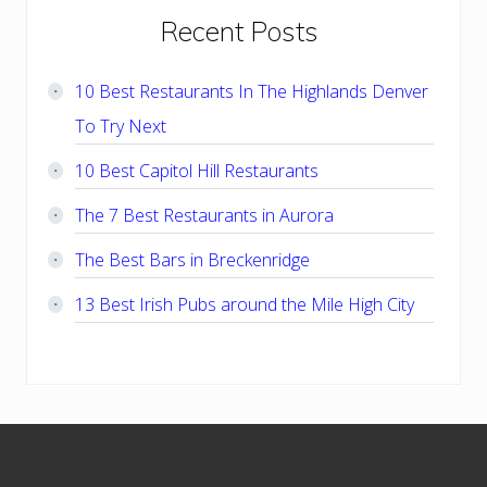
Primary
Recent Posts
Sidebar
10 Best Restaurants In The Highlands Denver
To Try Next
10 Best Capitol Hill Restaurants
The 7 Best Restaurants in Aurora
The Best Bars in Breckenridge
13 Best Irish Pubs around the Mile High City
Footer