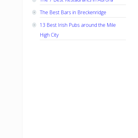
The Best Bars in Breckenridge
13 Best Irish Pubs around the Mile
High City