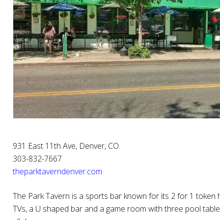
931 East 11th Ave, Denver, CO
303-832-7667
theparktaverndenver.com
The Park Tavern is a sports bar known for its 2 for 1 token h
TVs, a U shaped bar and a game room with three pool table