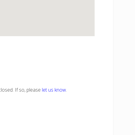
losed. If so, please
let us know
.