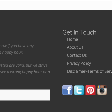
Get In Touch
Home
 know if you have any
About Us
ea happy hour.
Contact Us
Privacy Policy
ted are valid, but we strive
Disclaimer–Terms of Serv
 see a wrong happy hour or a