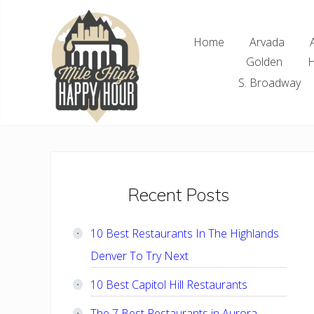
Skip
Skip
Skip
Skip
to
to
to
to
Home
Arvada
right
main
primary
footer
Golden
H
header
content
sidebar
navigation
S. Broadway
Denver
Area
Bar
&
Restaurant
Primary
Recent Posts
Specials
Sidebar
10 Best Restaurants In The Highlands
Denver To Try Next
10 Best Capitol Hill Restaurants
The 7 Best Restaurants in Aurora