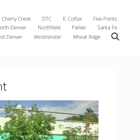
Cherry Creek
DTC
E. Colfax
Five Points
orth Denver
Northfield
Parker
Santa Fe
st Denver
Westminster
Wheat Ridge
Search
nt