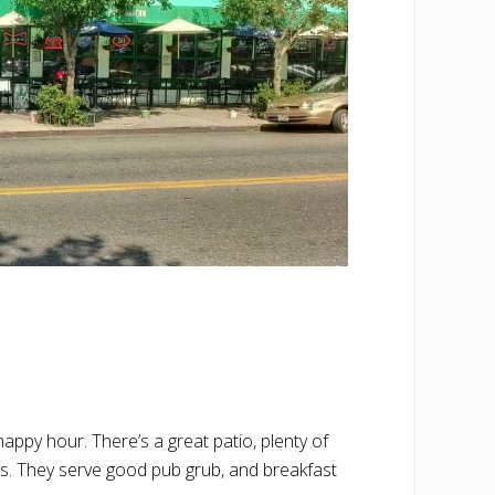
appy hour. There’s a great patio, plenty of
s. They serve good pub grub, and breakfast