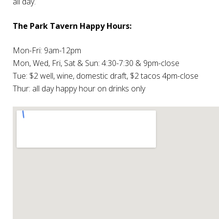
all day.
The Park Tavern Happy Hours:
Mon-Fri: 9am-12pm
Mon, Wed, Fri, Sat & Sun: 4:30-7:30 & 9pm-close
Tue: $2 well, wine, domestic draft, $2 tacos 4pm-close
Thur: all day happy hour on drinks only