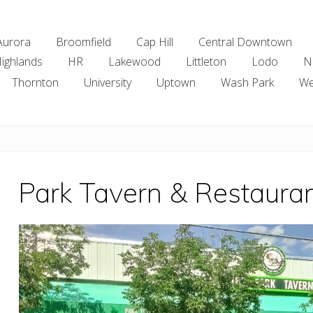
Aurora
Broomfield
Cap Hill
Central Downtown
ighlands
HR
Lakewood
Littleton
Lodo
N
Thornton
University
Uptown
Wash Park
We
Park Tavern & Restaura