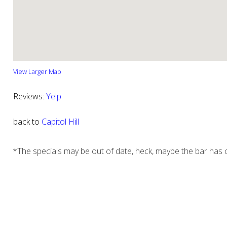
View Larger Map
Reviews:
Yelp
back to
Capitol Hill
*The specials may be out of date, heck, maybe the bar has c